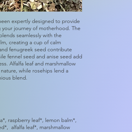
 been expertly designed to provide
g your journey of motherhood. The
blends seamlessly with the
lm, creating a cup of calm
 and fenugreek seed contribute
while fennel seed and anise seed add
ss. Alfalfa leaf and marshmallow
 nature, while rosehips lend a
nious blend.
*, raspberry leaf*, lemon balm*,
d*, alfalfa leaf*, marshmallow