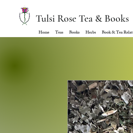
Tulsi Rose Tea & Books
Home
Teas
Books
Herbs
Book & Tea Relate