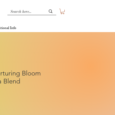
tional Info
rturing Bloom
a Blend