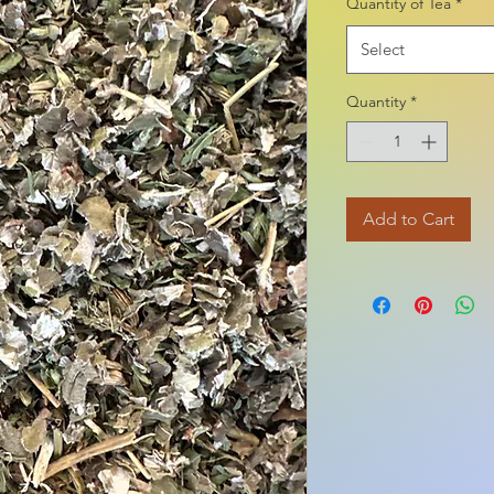
Quantity of Tea
*
1
Ounce
Select
Quantity
*
Add to Cart