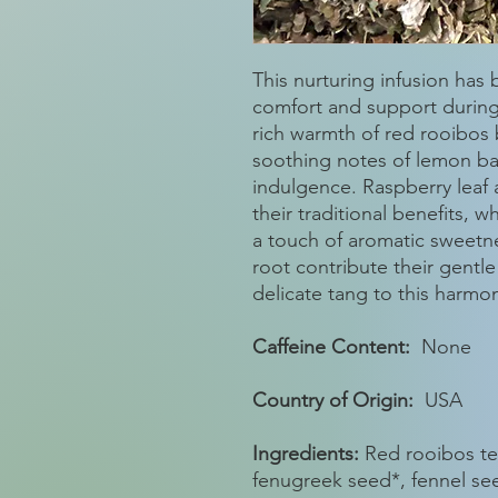
This nurturing infusion has
comfort and support durin
rich warmth of red rooibos 
soothing notes of lemon ba
indulgence. Raspberry leaf
their traditional benefits, 
a touch of aromatic sweetne
root contribute their gentle
delicate tang to this harmo
Caffeine Content:
None
Country of Origin:
USA
Ingredients:
Red rooibos tea
fenugreek seed*, fennel see