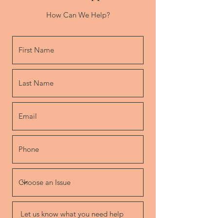
How Can We Help?