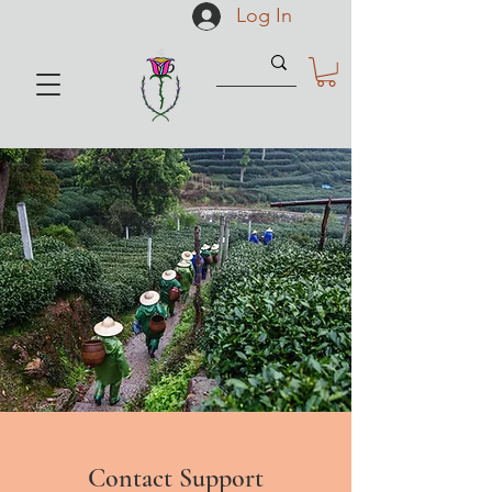
Log In
Contact Support