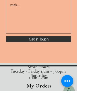
Get in Touch
Store Hours
Tuesday - Friday 11am - 5:00pm
Saturday
11am - 3pm
My Orders
Home