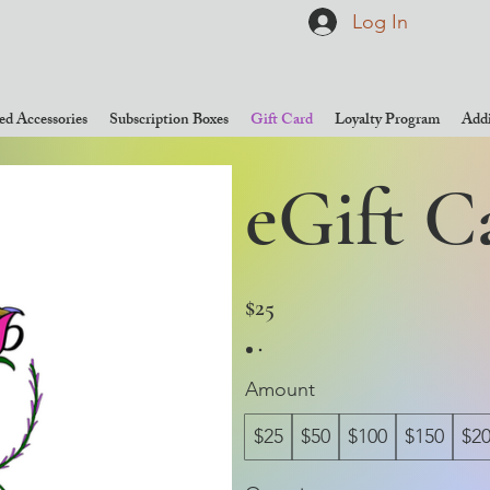
Log In
d Accessories
Subscription Boxes
Gift Card
Loyalty Program
Addi
eGift C
$25
Amount
$25
$50
$100
$150
$2