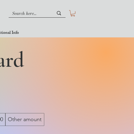
tional Info
ard
00
Other amount