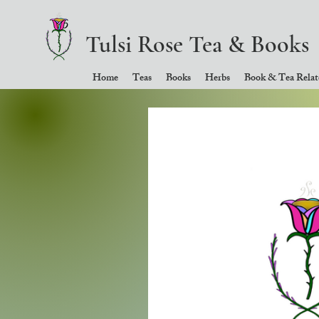
Tulsi Rose Tea & Books
Home
Teas
Books
Herbs
Book & Tea Relate