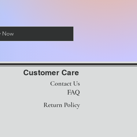
y Now
Customer Care
Contact Us
FAQ
Return Policy