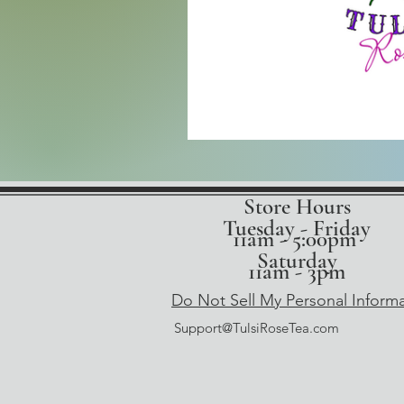
Store Hours
Tuesday - Friday
11am - 5:00pm
Saturday
11am - 3pm
Do Not Sell My Personal Inform
Support@TulsiRoseTea.com