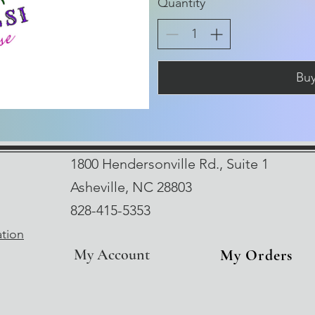
Quantity
Bu
1800 Hendersonville Rd., Suite 1
Asheville, NC 28803
828-415-5353
ation
My Account
My Orders