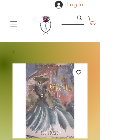
Log In