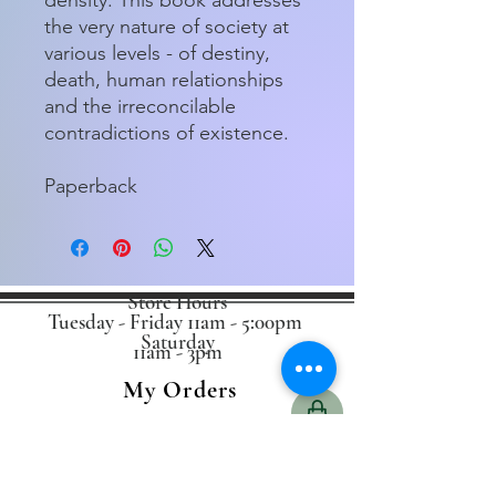
the very nature of society at
various levels - of destiny,
death, human relationships
and the irreconcilable
contradictions of existence.
Paperback
Store Hours
Tuesday - Friday 11am - 5:00pm
Saturday
11am - 3pm
My Orders
Home