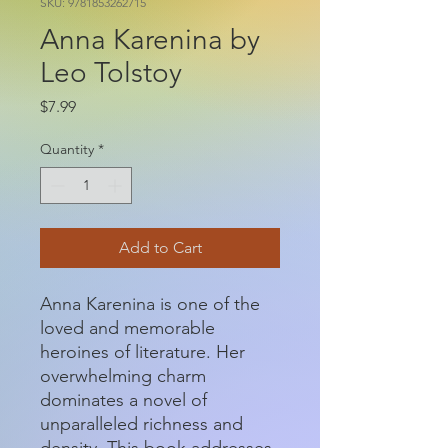
SKU: 9781853262715
Anna Karenina by
Leo Tolstoy
Price
$7.99
Quantity
*
Add to Cart
Anna Karenina is one of the
loved and memorable
heroines of literature. Her
overwhelming charm
dominates a novel of
unparalleled richness and
density. This book addresses