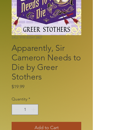
SKU: 9781835413807
Apparently, Sir
Cameron Needs to
Die by Greer
Stothers
Price
$19.99
Quantity
*
Add to Cart