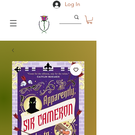
Log In