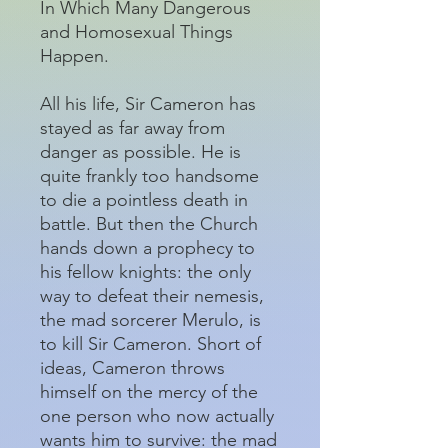
In Which Many Dangerous
and Homosexual Things
Happen.
All his life, Sir Cameron has
stayed as far away from
danger as possible. He is
quite frankly too handsome
to die a pointless death in
battle. But then the Church
hands down a prophecy to
his fellow knights: the only
way to defeat their nemesis,
the mad sorcerer Merulo, is
to kill Sir Cameron. Short of
ideas, Cameron throws
himself on the mercy of the
one person who now actually
wants him to survive: the mad