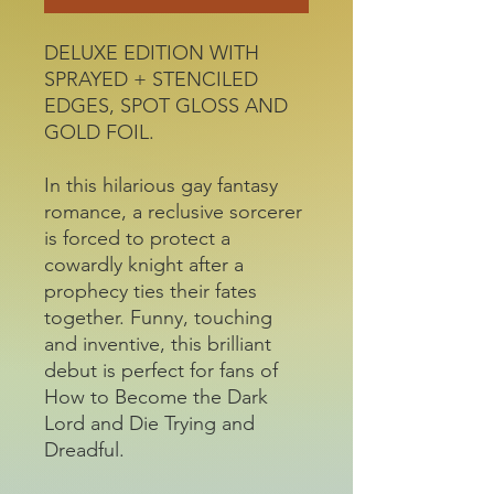
DELUXE EDITION WITH
SPRAYED + STENCILED
EDGES, SPOT GLOSS AND
GOLD FOIL.
In this hilarious gay fantasy
romance, a reclusive sorcerer
is forced to protect a
cowardly knight after a
prophecy ties their fates
together. Funny, touching
and inventive, this brilliant
debut is perfect for fans of
How to Become the Dark
Lord and Die Trying and
Dreadful.