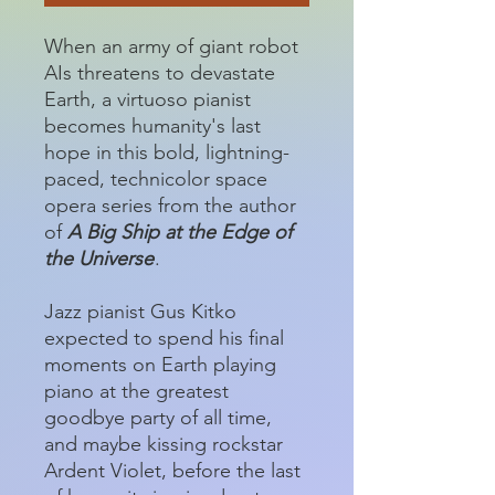
When an army of giant robot
AIs threatens to devastate
Earth, a virtuoso pianist
becomes humanity's last
hope in this bold, lightning-
paced, technicolor space
opera series from the author
of
A Big Ship at the Edge of
the Universe
.
Jazz pianist Gus Kitko
expected to spend his final
moments on Earth playing
piano at the greatest
goodbye party of all time,
and maybe kissing rockstar
Ardent Violet, before the last