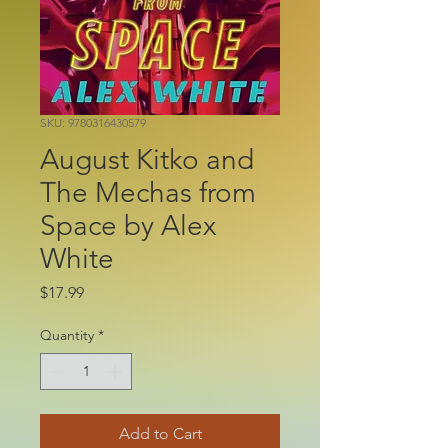
SKU: 9780316430579
August Kitko and
The Mechas from
Space by Alex
White
Price
$17.99
Quantity
*
Add to Cart