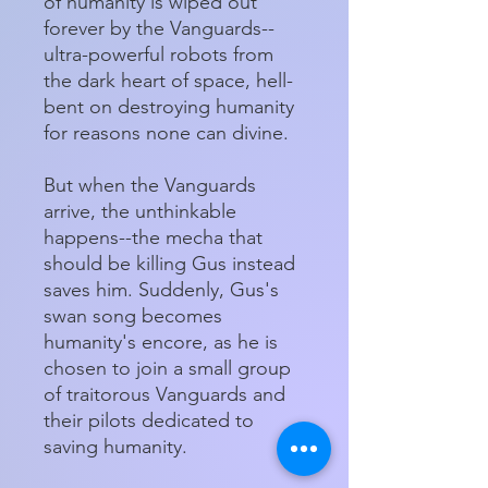
of humanity is wiped out
forever by the Vanguards--
ultra-powerful robots from
the dark heart of space, hell-
bent on destroying humanity
for reasons none can divine.
But when the Vanguards
arrive, the unthinkable
happens--the mecha that
should be killing Gus instead
saves him. Suddenly, Gus's
swan song becomes
humanity's encore, as he is
chosen to join a small group
of traitorous Vanguards and
their pilots dedicated to
saving humanity.