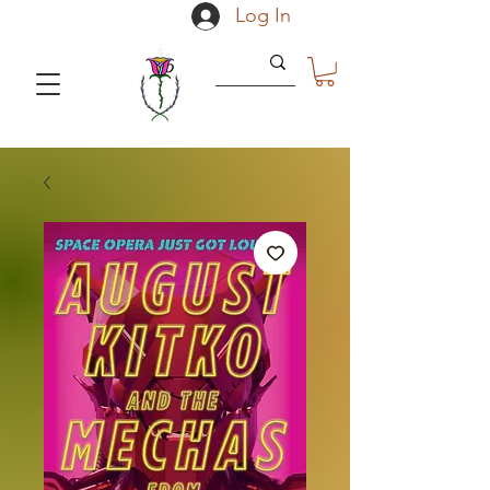
Log In