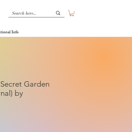
tional Info
 Secret Garden
nal) by