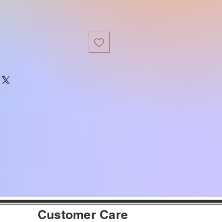
Customer Care