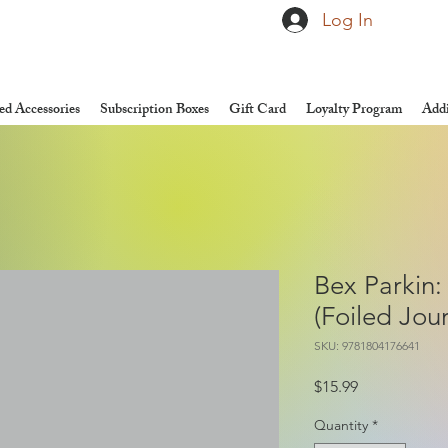
Log In
d Accessories
Subscription Boxes
Gift Card
Loyalty Program
Addi
Bex Parkin:
(Foiled Jour
SKU: 9781804176641
Price
$15.99
Quantity
*