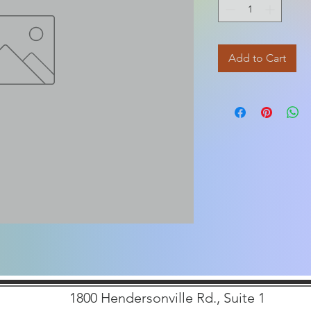
Add to Cart
1800 Hendersonville Rd., Suite 1