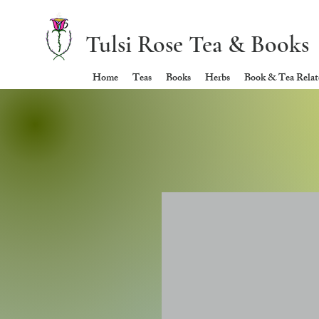
Tulsi Rose Tea & Books
Home
Teas
Books
Herbs
Book & Tea Relate