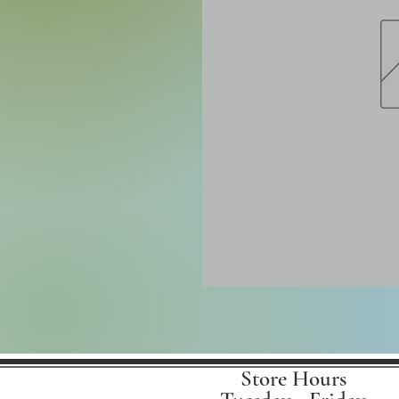
Store Hours