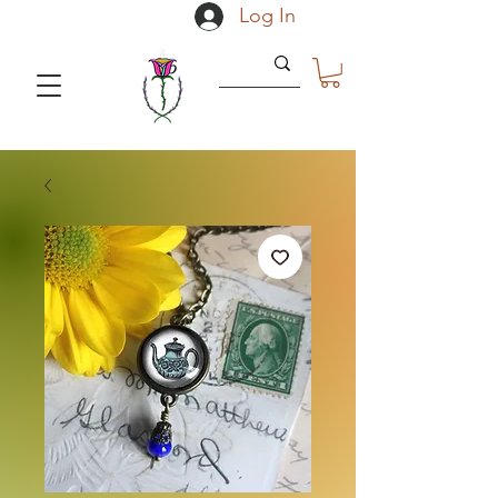
Log In