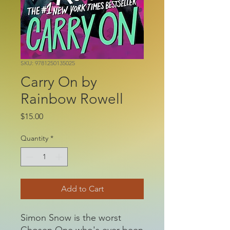
SKU: 9781250135025
Carry On by
Rainbow Rowell
Price
$15.00
Quantity
*
Add to Cart
Simon Snow is the worst
Chosen One who's ever been