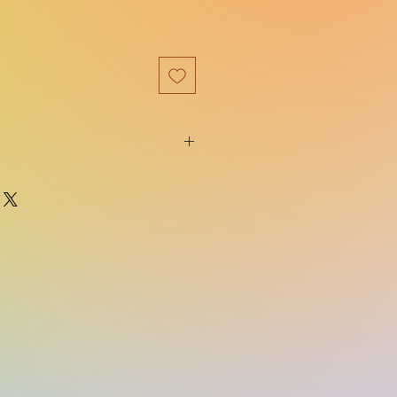
9781681195100
Bloomsbury USA
e:
01/07/2020
The Cursebreaker Series
on:
Reprint
512