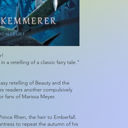
Product dimensio
r!
 a retelling of a classic fairy tale."
asy retelling of Beauty and the
es readers another compulsively
r fans of Marissa Meyer.
.
rince Rhen, the heir to Emberfall.
ntress to repeat the autumn of his