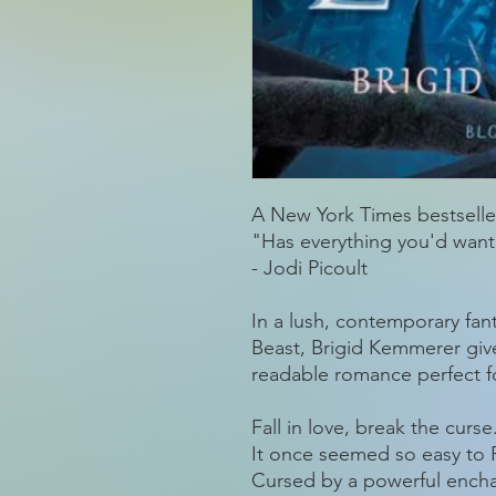
A New York Times bestselle
"Has everything you'd want in
- Jodi Picoult
In a lush, contemporary fant
Beast, Brigid Kemmerer giv
readable romance perfect fo
Fall in love, break the curse
It once seemed so easy to P
Cursed by a powerful encha