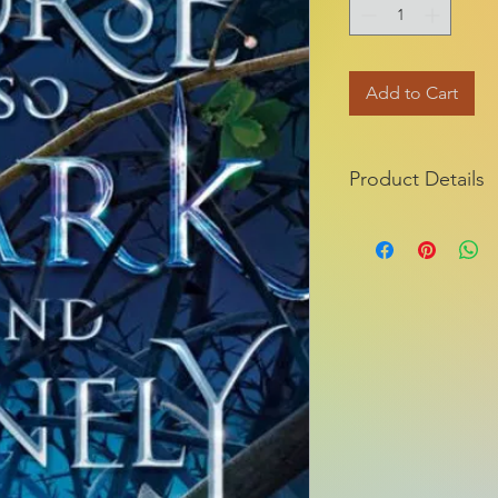
Add to Cart
Product Details
ISBN-13:
Publisher:
Publication dat
Series:
Edition descripti
Pages: