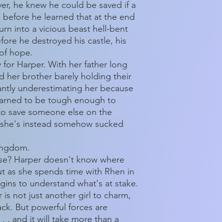
er, he knew he could be saved if a
as before he learned that at the end
rn into a vicious beast hell-bent
fore he destroyed his castle, his
 of hope.
for Harper. With her father long
 her brother barely holding their
antly underestimating her because
learned to be tough enough to
 to save someone else on the
, she's instead somehow sucked
kingdom.
rse? Harper doesn't know where
But as she spends time with Rhen in
gins to understand what's at stake.
is not just another girl to charm,
ck. But powerful forces are
. . and it will take more than a