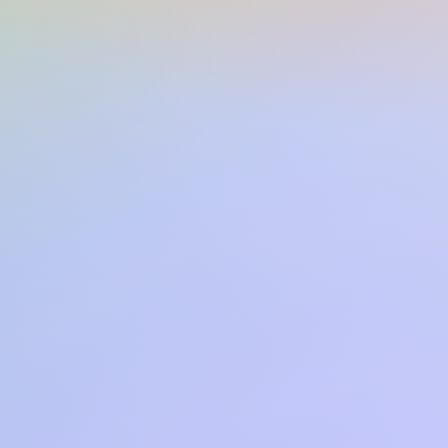
ns:
5.50(w) x 8.00(h) x 1.30(d)