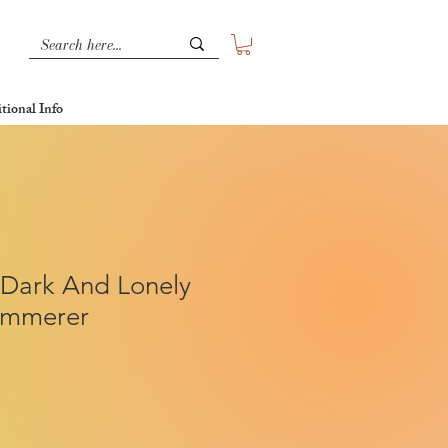
tional Info
 Dark And Lonely
Kimmerer