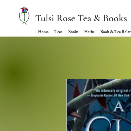
Tulsi Rose Tea & Books
Home
Teas
Books
Herbs
Book & Tea Relate