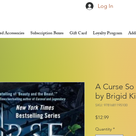
Log In
d Accessories
Subscription Boxes
Gift Card
Loyalty Program
Addi
A Curse So
by Brigid 
SKU: 9781681195100
Price
$12.99
Quantity
*