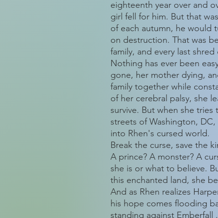
eighteenth year over and ov
girl fell for him. But that w
of each autumn, he would tu
on destruction. That was be
family, and every last shred
Nothing has ever been easy 
gone, her mother dying, and
family together while const
of her cerebral palsy, she 
survive. But when she tries
streets of Washington, DC
into Rhen's cursed world.
Break the curse, save the 
A prince? A monster? A cu
she is or what to believe. 
this enchanted land, she be
And as Rhen realizes Harper 
his hope comes flooding ba
standing against Emberfall . 