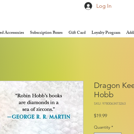
Log In
d Accessories
Subscription Boxes
Gift Card
Loyalty Program
Addi
Dragon Kee
Hobb
SKU: 9780063473263
Price
$19.99
Quantity
*