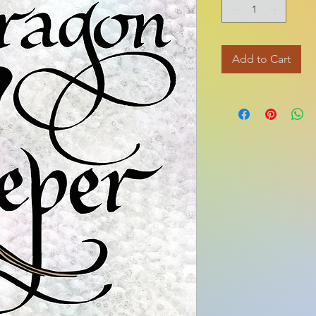
Add to Cart