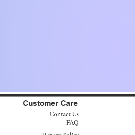
Customer Care
Contact Us
FAQ