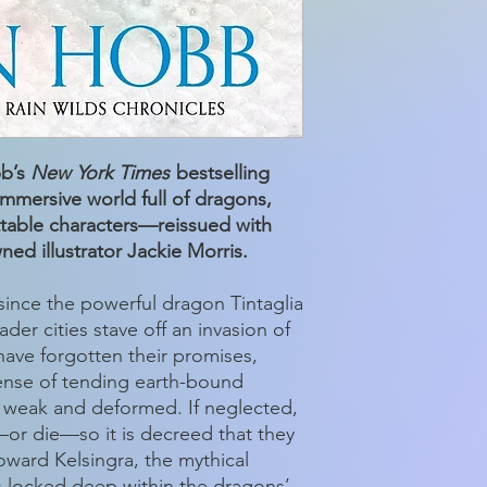
bb’s
New York Times
bestselling
 immersive world full of dragons,
ttable characters—reissued with
ned illustrator Jackie Morris.
ince the powerful dragon Tintaglia
der cities stave off an invasion of
have forgotten their promises,
ense of tending earth-bound
weak and deformed. If neglected,
—or die—so it is decreed that they
oward Kelsingra, the mythical
 locked deep within the dragons’