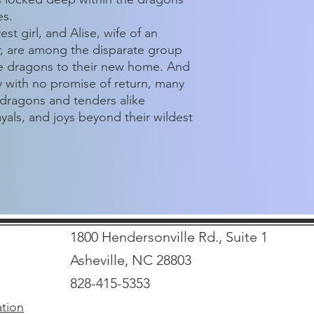
es.
t girl, and Alise, wife of an
r, are among the disparate group
he dragons to their new home. And
y with no promise of return, many
 dragons and tenders alike
yals, and joys beyond their wildest
1800 Hendersonville Rd., Suite 1
Asheville, NC 28803
828-415-5353
ation