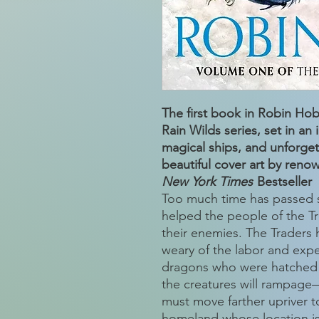
The first book in Robin Ho
Rain Wilds series, set in an
magical ships, and unforge
beautiful cover art by renow
New York Times
Bestseller
Too much time has passed s
helped the people of the Tra
their enemies. The Traders 
weary of the labor and exp
dragons who were hatched 
the creatures will rampage
must move farther upriver t
homeland whose location is