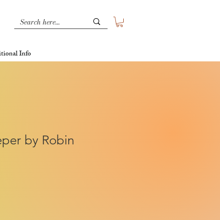
tional Info
per by Robin