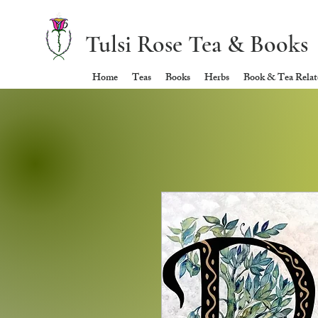
Tulsi Rose Tea & Books
Home
Teas
Books
Herbs
Book & Tea Relate