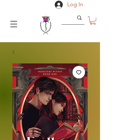
Log In