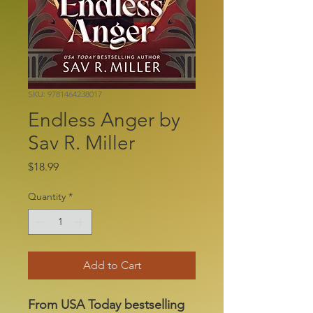
SKU: 9781464238017
Endless Anger by
Sav R. Miller
Price
$18.99
Quantity
*
Add to Cart
From USA Today bestselling