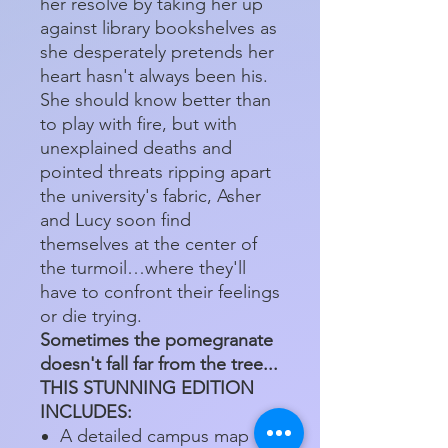
her resolve by taking her up
against library bookshelves as
she desperately pretends her
heart hasn't always been his.
She should know better than
to play with fire, but with
unexplained deaths and
pointed threats ripping apart
the university's fabric, Asher
and Lucy soon find
themselves at the center of
the turmoil…where they'll
have to confront their feelings
or die trying.
Sometimes the pomegranate
doesn't fall far from the tree...
THIS STUNNING EDITION
INCLUDES:
A detailed campus map