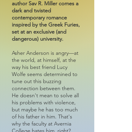
author Sav R. Miller comes a
dark and twisted
contemporary romance
inspired by the Greek Furies,
set at an exclusive (and
dangerous) university.
Asher Anderson is angry—at
the world, at himself, at the
way his best friend Lucy
Wolfe seems determined to
tune out this buzzing
connection between them.
He doesn't mean to solve all
his problems with violence,
but maybe he has too much
of his father in him. That's
why the faculty at Avernia
College hates him, right?