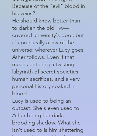
Because of the "evil" blood in
his veins?
He should know better than
to darken the old, ivy—
covered university's door, but
it's practically a law of the
universe: wherever Lucy goes,
Asher follows. Even if that
means entering a twisting
labyrinth of secret societies,
human sacrifices, and a very
personal history soaked in
blood.
Lucy is used to being an
outcast. She's even used to
Asher being her dark,
brooding shadow. What she
isn't used to is him shattering