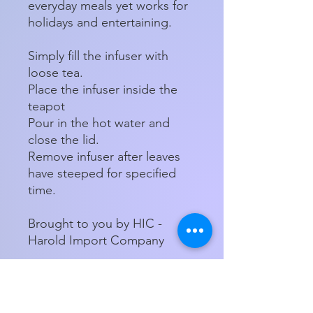
everyday meals yet works for
holidays and entertaining.
Simply fill the infuser with
loose tea.
Place the infuser inside the
teapot
Pour in the hot water and
close the lid.
Remove infuser after leaves
have steeped for specified
time.
Brought to you by HIC -
Harold Import Company