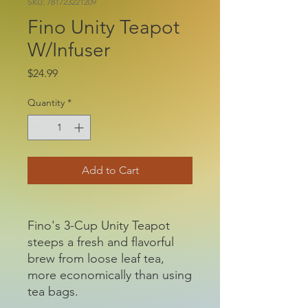
SKU: 781723221209
Fino Unity Teapot
W/Infuser
Price
$24.99
Quantity
*
Add to Cart
Fino's 3-Cup Unity Teapot
steeps a fresh and flavorful
brew from loose leaf tea,
more economically than using
tea bags.