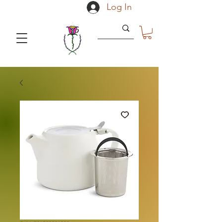
Log In