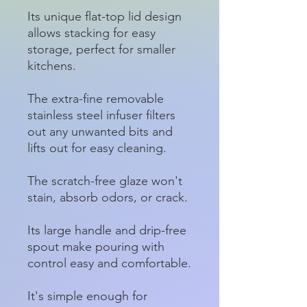
Its unique flat-top lid design
allows stacking for easy
storage, perfect for smaller
kitchens.
The extra-fine removable
stainless steel infuser filters
out any unwanted bits and
lifts out for easy cleaning.
The scratch-free glaze won't
stain, absorb odors, or crack.
Its large handle and drip-free
spout make pouring with
control easy and comfortable.
It's simple enough for