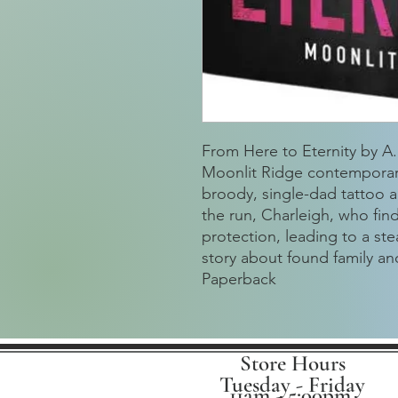
From Here to Eternity by A.L
Moonlit Ridge contemporary
broody, single-dad tattoo 
the run, Charleigh, who fin
protection, leading to a st
story about found family a
Paperback
Store Hours
Tuesday - Friday
11am - 5:00pm