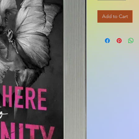
Add to Cart