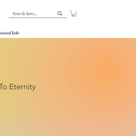
tional Info
o Eternity