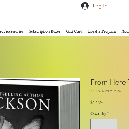
Log In
d Accessories
Subscription Boxes
Gift Card
Loyalty Program
Addi
From Here T
SKU: 9781649379450
Price
$17.99
Quantity
*