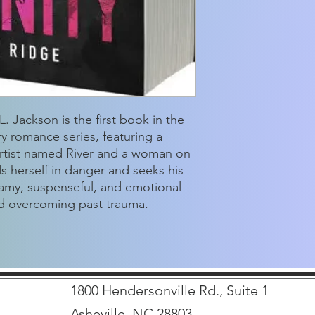
. Jackson is the first book in the
 romance series, featuring a
artist named River and a woman on
ds herself in danger and seeks his
eamy, suspenseful, and emotional
nd overcoming past trauma.
1800 Hendersonville Rd., Suite 1
Asheville, NC 28803