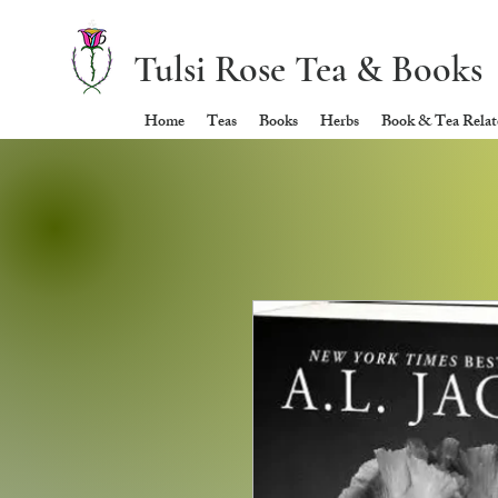
Tulsi Rose Tea & Books
Home
Teas
Books
Herbs
Book & Tea Relate