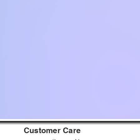
Customer Care