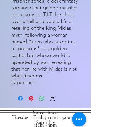
Prisoner series, a dark fantasy
romance that gained massive
popularity on TikTok, selling
over a million copies. It's a
retelling of the King Midas
myth, following a woman
named Auren who is kept as
a "precious" in a golden
castle, but whose world is
upended by war, revealing
that her life with Midas is not
what it seems.
Paperback
Store Hours
Tuesday - Friday 11am - 5:00pm
Saturday
11am - 3pm