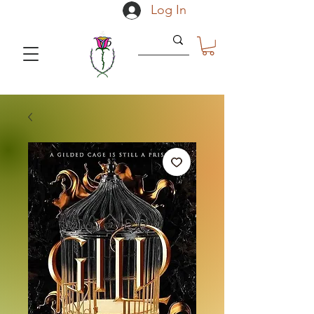
Log In