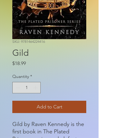
SKU: 9781464224416
Gild
Price
$18.99
Quantity
*
Add to Cart
Gild by Raven Kennedy is the
first book in The Plated