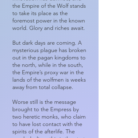
the Empire of the Wolf stands
to take its place as the
foremost power in the known
world. Glory and riches await.
But dark days are coming. A
mysterious plague has broken
out in the pagan kingdoms to
the north, while in the south,
the Empire’s proxy war in the
lands of the wolfmen is weeks
away from total collapse.
Worse still is the message
brought to the Empress by
two heretic monks, who claim
to have lost contact with the
spirits of the afterlife. The