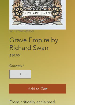
SKU: 9780316577007
Grave Empire by
Richard Swan
Price
$19.99
Quantity
*
Add to Cart
From critically acclaimed