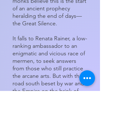
monks believe this is the start
of an ancient prophecy
heralding the end of days—
the Great Silence.
It falls to Renata Rainer, a low-
ranking ambassador to an
enigmatic and vicious race of
mermen, to seek answers
from those who still practice
the arcane arts. But with the
road south beset by war and
the Empire on the brink of
supernatural catastrophe,
soon there may not be a
world left to save...
Paperback