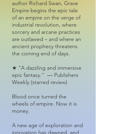
author Richard Swan, Grave
Empire begins the epic tale
of an empire on the verge of
industrial revolution, where
sorcery and arcane practices
are outlawed – and where an
ancient prophecy threatens
the coming end of days.
★ "A dazzling and immersive
epic fantasy." ― Publishers
Weekly (starred review)
Blood once turned the
wheels of empire. Now it is
money.
A new age of exploration and
innovation has dawned, and