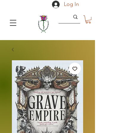
Log In