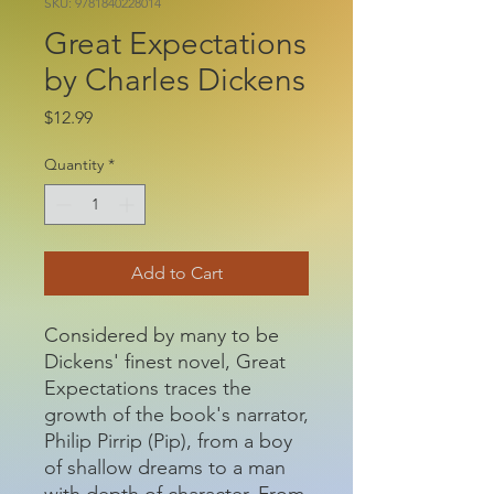
SKU: 9781840228014
Great Expectations
by Charles Dickens
Price
$12.99
Quantity
*
Add to Cart
Considered by many to be
Dickens' finest novel, Great
Expectations traces the
growth of the book's narrator,
Philip Pirrip (Pip), from a boy
of shallow dreams to a man
with depth of character. From