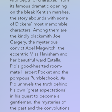
its famous dramatic opening
on the bleak Kentish marshes,
the story abounds with some
of Dickens' most memorable
characters. Among them are
the kindly blacksmith Joe
Gargery, the mysterious
convict Abel Magwitch, the
eccentric Miss Havisham and
her beautiful ward Estella,
Pip's good-hearted room-
mate Herbert Pocket and the
pompous Pumblechook. As
Pip unravels the truth behind
his own ‘great expectations’
in his quest to become a
gentleman, the mysteries of
the past and the convolutions