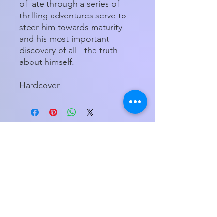
of fate through a series of
thrilling adventures serve to
steer him towards maturity
and his most important
discovery of all - the truth
about himself.
Hardcover
Store Hours
Tuesday - Friday 11am - 5:00pm
Saturday
11am - 3pm
My Orders
Home