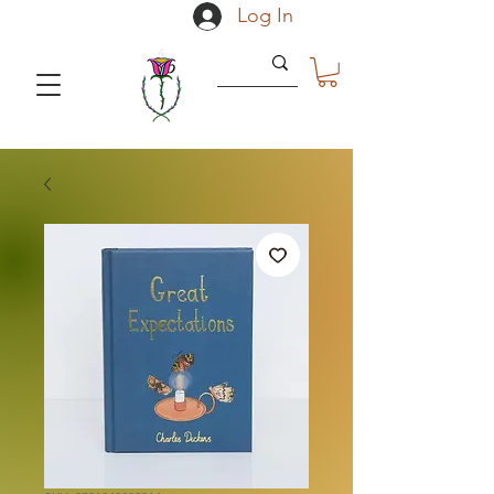
Log In