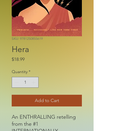
SKU: 9781250855619
Hera
Price
$18.99
Quantity
*
Add to Cart
An ENTHRALLING retelling
from the #1
INTERNATIONALLY