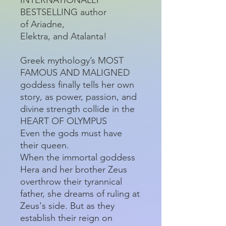
BESTSELLING author
of Ariadne,
Elektra, and Atalanta!
Greek mythology’s MOST
FAMOUS AND MALIGNED
goddess finally tells her own
story, as power, passion, and
divine strength collide in the
HEART OF OLYMPUS
Even the gods must have
their queen.
When the immortal goddess
Hera and her brother Zeus
overthrow their tyrannical
father, she dreams of ruling at
Zeus's side. But as they
establish their reign on