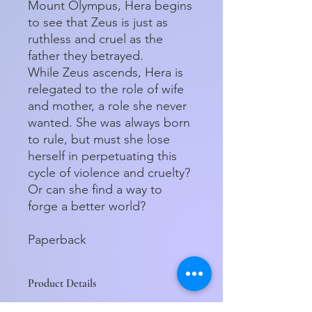
Mount Olympus, Hera begins
to see that Zeus is just as
ruthless and cruel as the
father they betrayed.
While Zeus ascends, Hera is
relegated to the role of wife
and mother, a role she never
wanted. She was always born
to rule, but must she lose
herself in perpetuating this
cycle of violence and cruelty?
Or can she find a way to
forge a better world?
Paperback
Product Details