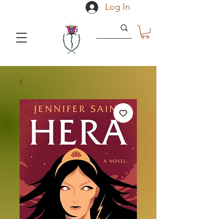
Log In