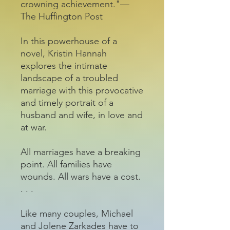
crowning achievement."—
The Huffington Post
In this powerhouse of a
novel, Kristin Hannah
explores the intimate
landscape of a troubled
marriage with this provocative
and timely portrait of a
husband and wife, in love and
at war.
All marriages have a breaking
point. All families have
wounds. All wars have a cost.
. . .
Like many couples, Michael
and Jolene Zarkades have to