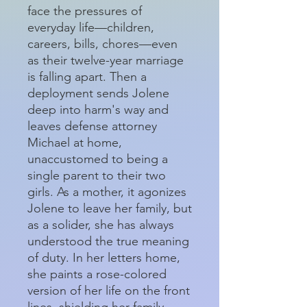
face the pressures of
everyday life—children,
careers, bills, chores—even
as their twelve-year marriage
is falling apart. Then a
deployment sends Jolene
deep into harm's way and
leaves defense attorney
Michael at home,
unaccustomed to being a
single parent to their two
girls. As a mother, it agonizes
Jolene to leave her family, but
as a solider, she has always
understood the true meaning
of duty. In her letters home,
she paints a rose-colored
version of her life on the front
lines, shielding her family