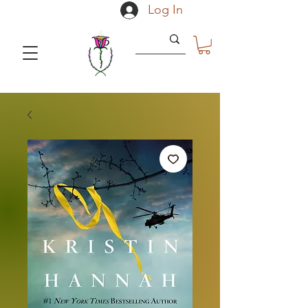
Log In