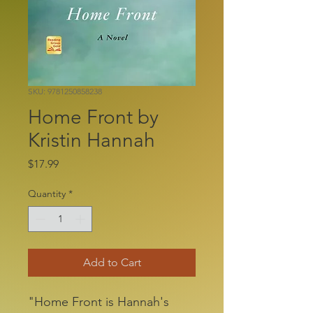
SKU: 9781250858238
Home Front by
Kristin Hannah
Price
$17.99
Quantity
*
Add to Cart
"Home Front is Hannah's