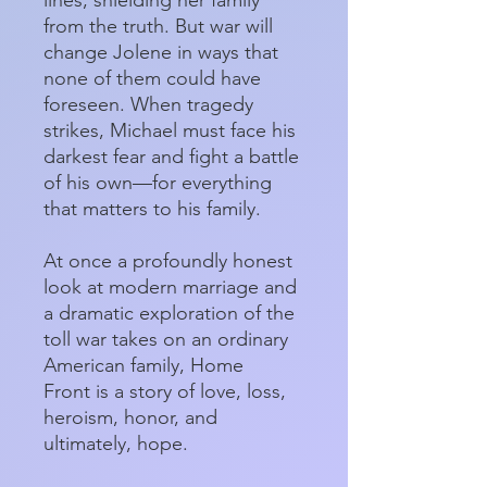
from the truth. But war will
change Jolene in ways that
none of them could have
foreseen. When tragedy
strikes, Michael must face his
darkest fear and fight a battle
of his own—for everything
that matters to his family.
At once a profoundly honest
look at modern marriage and
a dramatic exploration of the
toll war takes on an ordinary
American family, Home
Front is a story of love, loss,
heroism, honor, and
ultimately, hope.