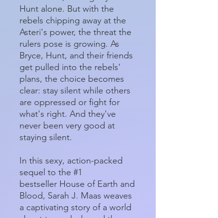
Hunt alone. But with the
rebels chipping away at the
Asteri's power, the threat the
rulers pose is growing. As
Bryce, Hunt, and their friends
get pulled into the rebels'
plans, the choice becomes
clear: stay silent while others
are oppressed or fight for
what's right. And they've
never been very good at
staying silent.
In this sexy, action-packed
sequel to the #1
bestseller House of Earth and
Blood, Sarah J. Maas weaves
a captivating story of a world