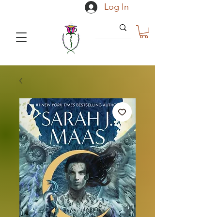
Log In