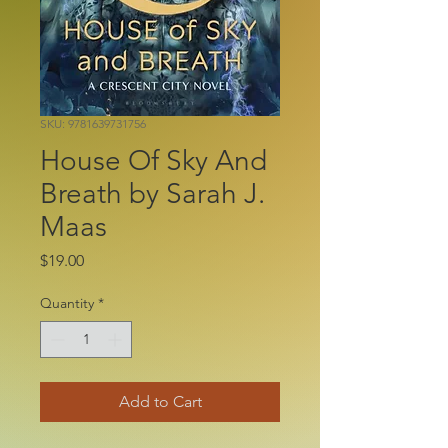
SKU: 9781639731756
House Of Sky And
Breath by Sarah J.
Maas
Price
$19.00
Quantity
*
Add to Cart