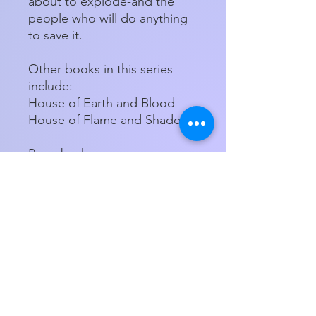
about to explode-and the
people who will do anything
to save it.
Other books in this series
include:
House of Earth and Blood
House of Flame and Shadow
Paperback
Product Details
ISBN-13:
9781639731756
Publisher:
Bloomsbury USA
Store Hours
Publication
09/26/2023
Tuesday - Friday 11am - 5:00pm
date:
Saturday