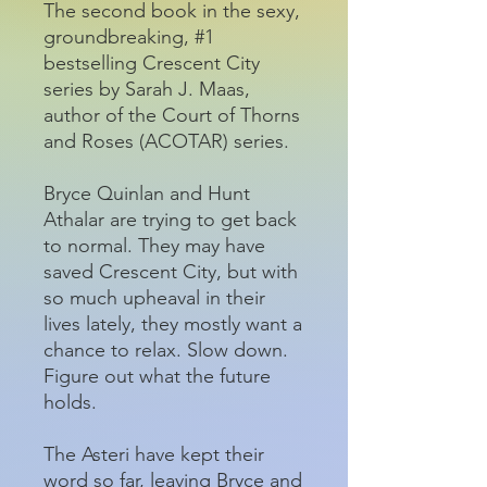
The second book in the sexy,
groundbreaking, #1
bestselling Crescent City
series by Sarah J. Maas,
author of the Court of Thorns
and Roses (ACOTAR) series.
Bryce Quinlan and Hunt
Athalar are trying to get back
to normal. They may have
saved Crescent City, but with
so much upheaval in their
lives lately, they mostly want a
chance to relax. Slow down.
Figure out what the future
holds.
The Asteri have kept their
word so far, leaving Bryce and