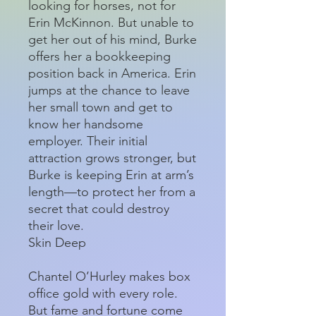
looking for horses, not for
Erin McKinnon. But unable to
get her out of his mind, Burke
offers her a bookkeeping
position back in America. Erin
jumps at the chance to leave
her small town and get to
know her handsome
employer. Their initial
attraction grows stronger, but
Burke is keeping Erin at arm’s
length—to protect her from a
secret that could destroy
their love.
Skin Deep
Chantel O’Hurley makes box
office gold with every role.
But fame and fortune come