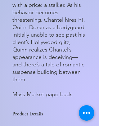
with a price: a stalker. As his
behavior becomes
threatening, Chantel hires P.I.
Quinn Doran as a bodyguard.
Initially unable to see past his
client’s Hollywood glitz,
Quinn realizes Chantel’s
appearance is deceiving—
and there’s a tale of romantic
suspense building between
them.
Mass Market paperback
Product Details
ISBN-13:
9781250333872