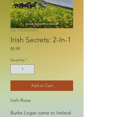
SKU: 9781250333872
Irish Secrets: 2-In-1
Price
$9.99
Quantity
*
Add to Cart
Irish Rose
Burke Logan came to Ireland