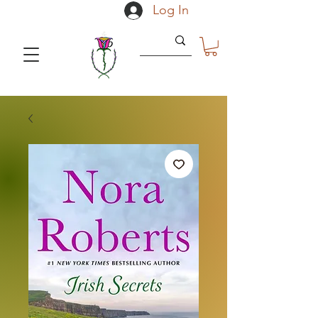
Log In