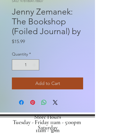
SKU: 9781804178607
Jenny Zemanek:
The Bookshop
(Foiled Journal) by
Price
$15.99
Quantity
*
Add to Cart
Store Hours
Tuesday - Friday 11am - 5:00pm
Saturday
11am - 3pm