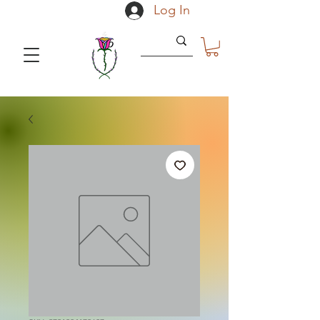
Log In