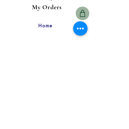
My Orders
Home
1800 Hendersonville Rd., Suite 1
Asheville, NC 28803
828-415-5353
Customer
Care
My Account
Return Policy
FAQ
Contact Us
My Orders