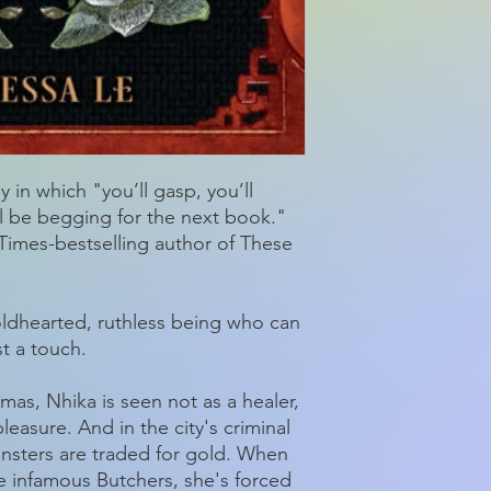
 in which "you’ll gasp, you’ll
’ll be begging for the next book."
imes-bestselling author of These
oldhearted, ruthless being who can
st a touch.
umas, Nhika is seen not as a healer,
pleasure. And in the city's criminal
onsters are traded for gold. When
he infamous Butchers, she's forced