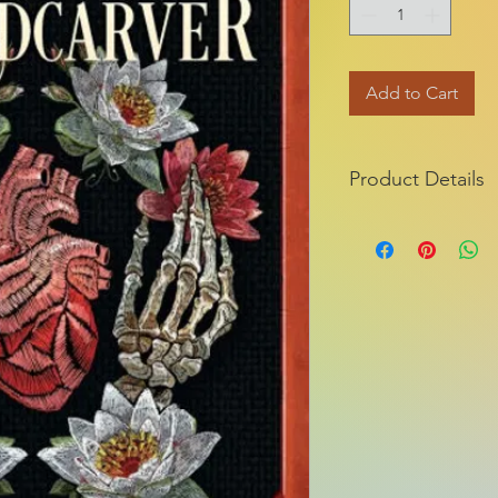
Add to Cart
Product Details
ISBN-13:
Publisher:
Publication dat
Series:
Pages:
Product dimensio