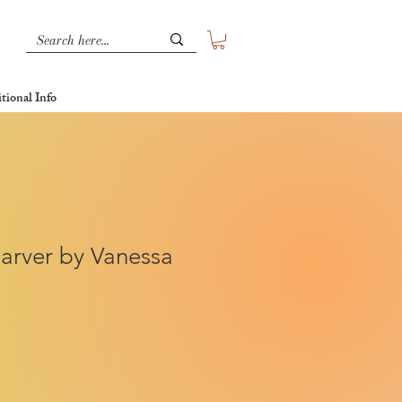
tional Info
arver by Vanessa