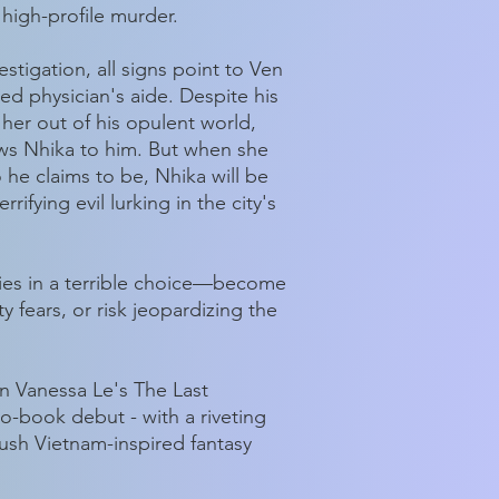
 high-profile murder.
estigation, all signs point to Ven
led physician's aide. Despite his
 her out of his opulent world,
ws Nhika to him. But when she
 he claims to be, Nhika will be
rifying evil lurking in the city's
lies in a terrible choice—become
 fears, or risk jeopardizing the
in Vanessa Le's The Last
two-book debut - with a riveting
ush Vietnam-inspired fantasy