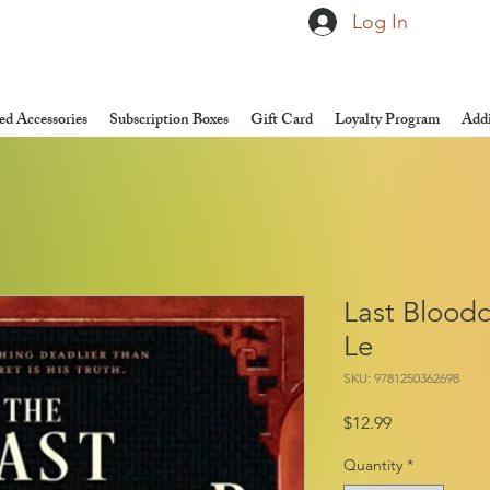
Log In
d Accessories
Subscription Boxes
Gift Card
Loyalty Program
Addi
Last Bloodc
Le
SKU: 9781250362698
Price
$12.99
Quantity
*