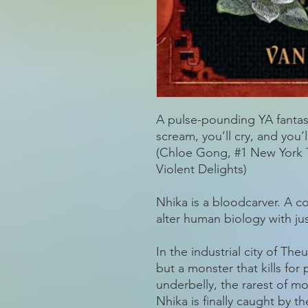
A pulse-pounding YA fantasy
scream, you’ll cry, and you
(Chloe Gong, #1 New York T
Violent Delights)
Nhika is a bloodcarver. A c
alter human biology with ju
In the industrial city of The
but a monster that kills for 
underbelly, the rarest of m
Nhika is finally caught by t