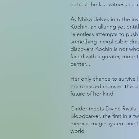
to heal the last witness to a
As Nhika delves into the inv
Kochin, an alluring yet entit
relentless attempts to push
something inexplicable dra
discovers Kochin is not who
faced with a greater, more ter
center...
Her only chance to survive 
the dreaded monster the city
future of her kind.
Cinder meets Divine Rivals 
Bloodcarver, the first in a 
medical magic system and l
world.