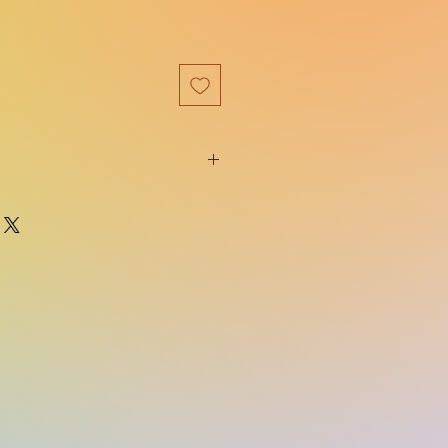
9781250362698
Square Fish
e:
03/18/2025
The Last Bloodcarver
Duology
400
ns:
5.30(w) x 8.30(h) x 1.10(d)