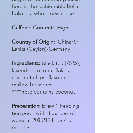
here is the fashionable Bella
Italia in a whole new guise.
Caffeine Content:
High
Country of Origin:
China/Sri
Lanka (Ceylon)/Germany
Ingredients:
black tea (76 %),
lavender, coconut flakes,
coconut chips, flavoring,
mallow blossoms
****note contains coconut
Preparation:
brew 1 heaping
teaspoon with 8 ounces of
water at 203-212 F for 4-5
minutes.