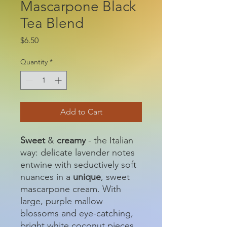
Mascarpone Black
Tea Blend
Price
$6.50
Quantity
*
Add to Cart
Sweet
&
creamy
- the Italian
way: delicate lavender notes
entwine with seductively soft
nuances in a
unique
, sweet
mascarpone cream. With
large, purple mallow
blossoms and eye-catching,
bright white coconut pieces,