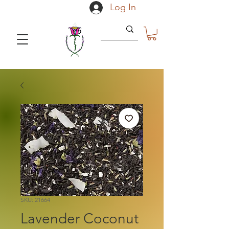
Log In
SKU: 21664
Lavender Coconut