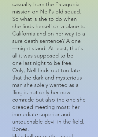
casualty from the Patagonia
mission on Nell's old squad.
So what is she to do when
she finds herself on a plane to
California and on her way to a
sure death sentence? A one
—night stand. At least, that's
all it was supposed to be—
one last night to be free.
Only, Nell finds out too late
that the dark and mysterious
man she solely wanted as a
fling is not only her new
comrade but also the one she
dreaded meeting most: her
immediate superior and
untouchable devil in the field.
Bones.
He's hell on earth—cruel,