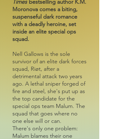
Times
bestselling author K.M.
Moronova comes a biting,
suspenseful dark romance
with a deadly heroine, set
inside an elite special ops
squad.
Nell Gallows is the sole
survivor of an elite dark forces
squad, Riøt, after a
detrimental attack two years
ago. A lethal sniper forged of
fire and steel, she's put up as
the top candidate for the
special ops team Malum. The
squad that goes where no
one else will or can.
There's only one problem:
Malum blames their one