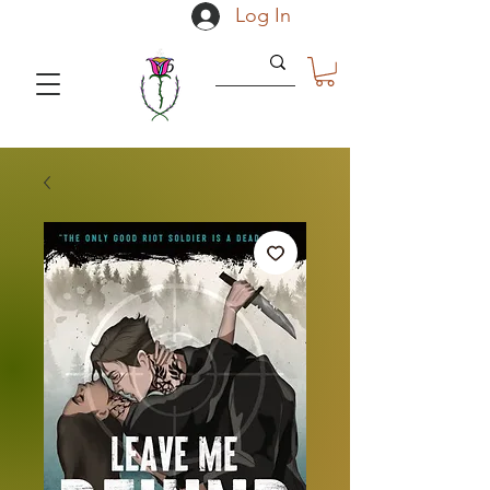
Log In