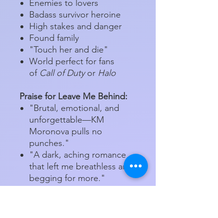
Enemies to lovers
Badass survivor heroine
High stakes and danger
Found family
"Touch her and die"
World perfect for fans
of
Call of Duty
or
Halo
Praise for Leave Me Behind:
"Brutal, emotional, and
unforgettable—KM
Moronova pulls no
punches."
"A dark, aching romance
that left me breathless and
begging for more."
"Every chapter was a
punch to the gut—in the
best way."