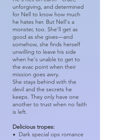
unforgiving, and determined
for Nell to know how much
he hates her. But Nell's a
monster, too. She'll get as
good as she gives—and
somehow, she finds herself
unwilling to leave his side
when he's unable to get to
the evac point when their
mission goes awry.
She stays behind with the
devil and the secrets he
keeps. They only have one
another to trust when no faith
is left.
Delicious tropes:
Dark special ops romance