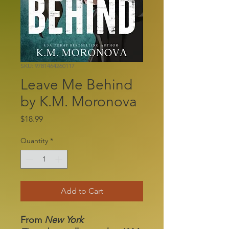
SKU: 9781464260117
Leave Me Behind
by K.M. Moronova
Price
$18.99
Quantity
*
Add to Cart
From
New York