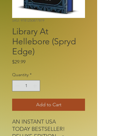
SKU: 9781250877819
Library At
Hellebore (Spryd
Edge)
Price
$29.99
Quantity
*
Add to Cart
AN INSTANT USA
TODAY BESTSELLER!