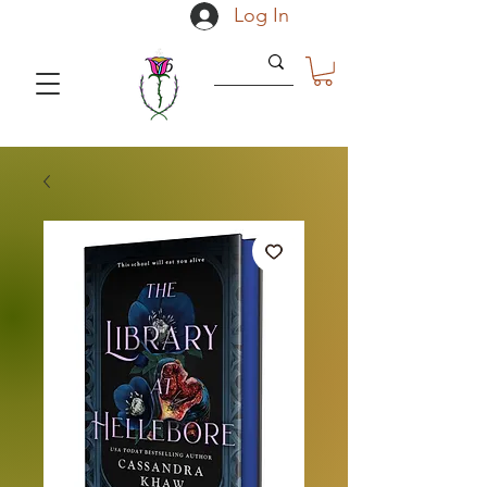
Log In