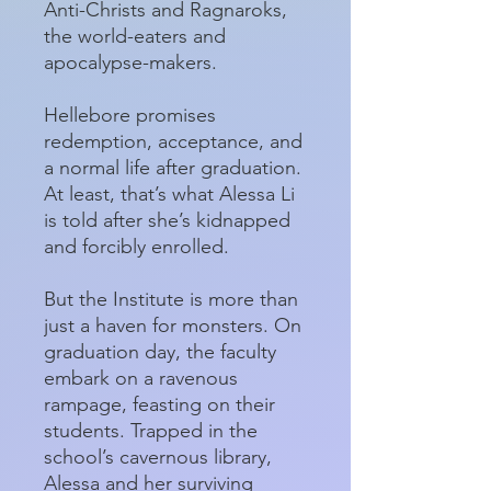
Anti-Christs and Ragnaroks,
the world-eaters and
apocalypse-makers.
Hellebore promises
redemption, acceptance, and
a normal life after graduation.
At least, that’s what Alessa Li
is told after she’s kidnapped
and forcibly enrolled.
But the Institute is more than
just a haven for monsters. On
graduation day, the faculty
embark on a ravenous
rampage, feasting on their
students. Trapped in the
school’s cavernous library,
Alessa and her surviving