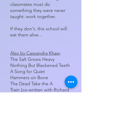
classmates must do
something they were never
taught: work together.
If they don't, this school will
eat them alive...
Also by Cassandra Khaw
:
The Salt Grows Heavy
Nothing But Blackened Teeth
A Song for Quiet
Hammers on Bone
The Dead Take the A
Train (co-written with Richard
Kadrey)
Hardcover