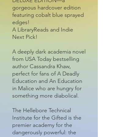
DELUXE EDITION—a
gorgeous hardcover edition
featuring cobalt blue sprayed
edges!
A LibraryReads and Indie
Next Pick!
A deeply dark academia novel
from USA Today bestselling
author Cassandra Khaw,
perfect for fans of A Deadly
Education and An Education
in Malice who are hungry for
something more diabolical.
The Hellebore Technical
Institute for the Gifted is the
premier academy for the
dangerously powerful: the