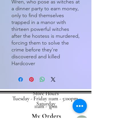
Wren, who pose as witches at
a dinner party to earn money,
only to find themselves
trapped in a manor with
thirteen powerful witches
after the hostess is murdered,
forcing them to solve the
crime before they're
discovered and killed
Hardcover
Store Hours
Tuesday - Friday 11am - 5:00pm
Saturday
11am - 3pm
My Orders