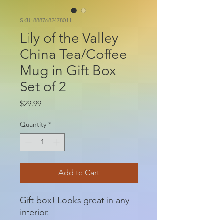
SKU: 8887682478011
Lily of the Valley
China Tea/Coffee
Mug in Gift Box
Set of 2
Price
$29.99
Quantity
*
Add to Cart
Gift box! Looks great in any
interior.