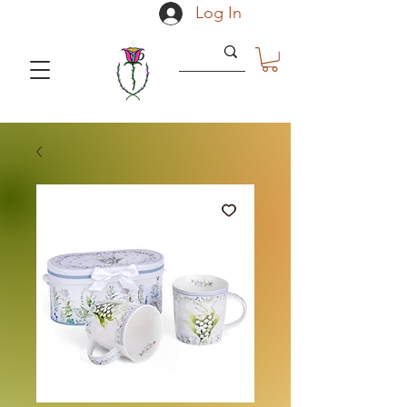
Log In