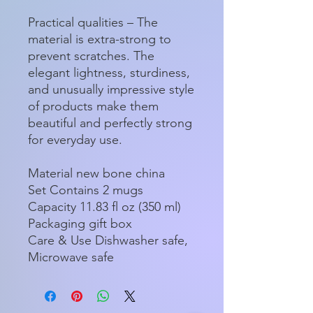
Practical qualities – The
material is extra-strong to
prevent scratches. The
elegant lightness, sturdiness,
and unusually impressive style
of products make them
beautiful and perfectly strong
for everyday use.
Material new bone china
Set Contains 2 mugs
Capacity 11.83 fl oz (350 ml)
Packaging gift box
Care & Use Dishwasher safe,
Microwave safe