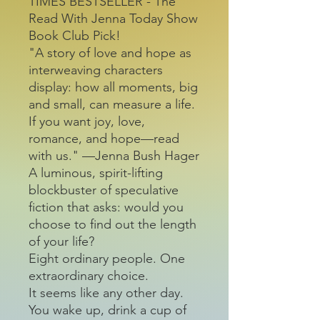
TIMES BESTSELLER - The
Read With Jenna Today Show
Book Club Pick!
"A story of love and hope as
interweaving characters
display: how all moments, big
and small, can measure a life.
If you want joy, love,
romance, and hope—read
with us." —Jenna Bush Hager
A luminous, spirit-lifting
blockbuster of speculative
fiction that asks: would you
choose to find out the length
of your life?
Eight ordinary people. One
extraordinary choice.
It seems like any other day.
You wake up, drink a cup of