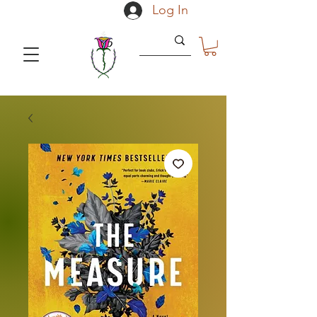
Log In