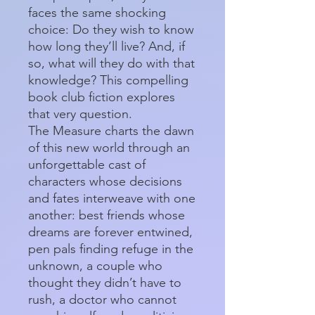
faces the same shocking
choice: Do they wish to know
how long they’ll live? And, if
so, what will they do with that
knowledge? This compelling
book club fiction explores
that very question.
The Measure charts the dawn
of this new world through an
unforgettable cast of
characters whose decisions
and fates interweave with one
another: best friends whose
dreams are forever entwined,
pen pals finding refuge in the
unknown, a couple who
thought they didn’t have to
rush, a doctor who cannot