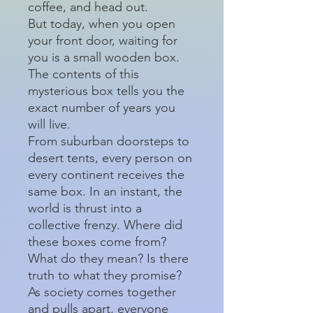
coffee, and head out.
But today, when you open
your front door, waiting for
you is a small wooden box.
The contents of this
mysterious box tells you the
exact number of years you
will live.
From suburban doorsteps to
desert tents, every person on
every continent receives the
same box. In an instant, the
world is thrust into a
collective frenzy. Where did
these boxes come from?
What do they mean? Is there
truth to what they promise?
As society comes together
and pulls apart, everyone