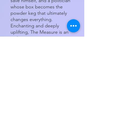
save himself, and a politician
whose box becomes the
powder keg that ultimately
changes everything.
Enchanting and deeply
uplifting, The Measure is an
ambitious, invigorating story
about family, friendship,
hope, and destiny that
encourages us to live life to
the fullest.
Paperback
Product Details
ISBN-13:
9780063204201