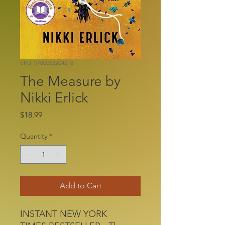
SKU: 9780063204218
The Measure by
Nikki Erlick
Price
$18.99
Quantity
*
Add to Cart
INSTANT NEW YORK