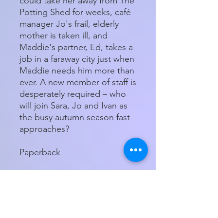
could take her away from The
Potting Shed for weeks, café
manager Jo's frail, elderly
mother is taken ill, and
Maddie's partner, Ed, takes a
job in a faraway city just when
Maddie needs him more than
ever. A new member of staff is
desperately required – who
will join Sara, Jo and Ivan as
the busy autumn season fast
approaches?
Paperback
Store Hours
Tuesday - Friday 11am - 5:00pm