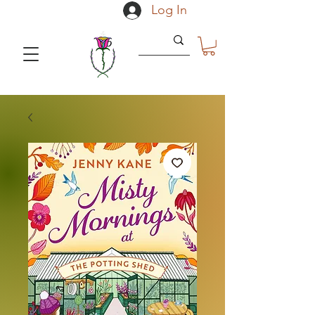
Log In