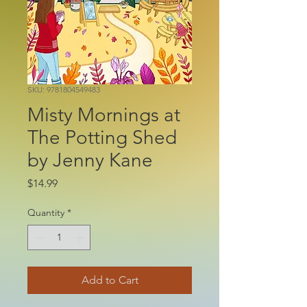
SKU: 9781804549483
Misty Mornings at
The Potting Shed
by Jenny Kane
Price
$14.99
Quantity
*
Add to Cart