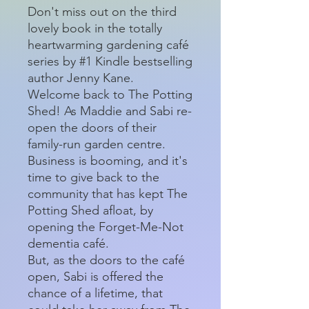
Don't miss out on the third
lovely book in the totally
heartwarming gardening café
series by #1 Kindle bestselling
author Jenny Kane.
Welcome back to The Potting
Shed! As Maddie and Sabi re-
open the doors of their
family-run garden centre.
Business is booming, and it's
time to give back to the
community that has kept The
Potting Shed afloat, by
opening the Forget-Me-Not
dementia café.
But, as the doors to the café
open, Sabi is offered the
chance of a lifetime, that