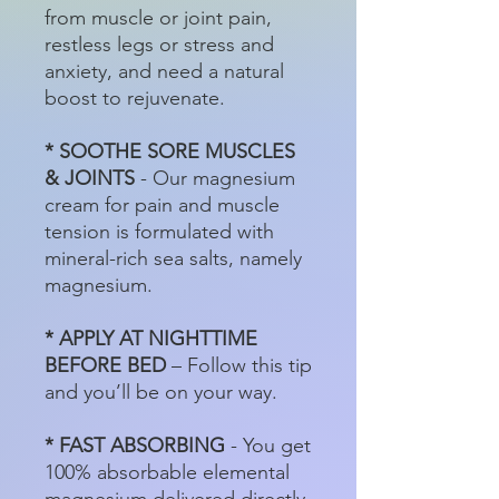
from muscle or joint pain,
restless legs or stress and
anxiety, and need a natural
boost to rejuvenate.
* SOOTHE SORE MUSCLES
& JOINTS
- Our magnesium
cream for pain and muscle
tension is formulated with
mineral-rich sea salts, namely
magnesium.
* APPLY AT NIGHTTIME
BEFORE BED
– Follow this tip
and you’ll be on your way.
* FAST ABSORBING
- You get
100% absorbable elemental
magnesium delivered directly