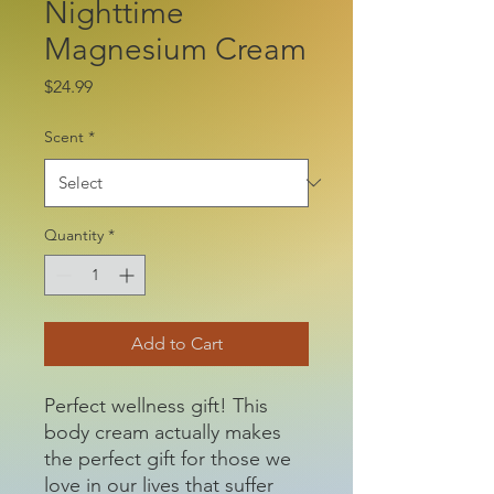
Nighttime
Magnesium Cream
Price
$24.99
Scent
*
Quantity
*
Add to Cart
Perfect wellness gift! This
body cream actually makes
the perfect gift for those we
love in our lives that suffer