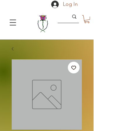
Log In