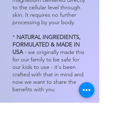
to the cellular level through
skin. It requires no further
processing by your body.
*
NATURAL INGREDIENTS,
FORMULATED & MADE IN
USA
- we originally made this
for our family to be safe for
our kids to use - it's been
crafted with that in mind and
now we want to share the
benefits with you
Store Hours
Tuesday - Friday 11am - 5:00pm
Saturday
11am - 3pm