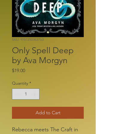
SKU: 9781250363763
Only Spell Deep
by Ava Morgyn
Price
$19.00
Quantity
*
Add to Cart
Rebecca meets The Craft in