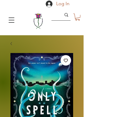
Log In