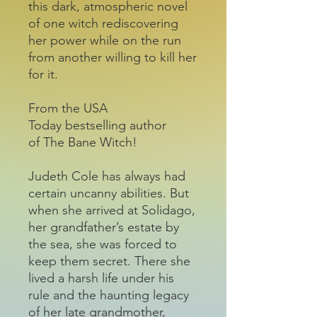
this dark, atmospheric novel
of one witch rediscovering
her power while on the run
from another willing to kill her
for it.
From the USA
Today bestselling author
of The Bane Witch!
Judeth Cole has always had
certain uncanny abilities. But
when she arrived at Solidago,
her grandfather’s estate by
the sea, she was forced to
keep them secret. There she
lived a harsh life under his
rule and the haunting legacy
of her late grandmother,