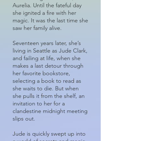
Aurelia. Until the fateful day
she ignited a fire with her
magic. It was the last time she
saw her family alive.
Seventeen years later, she’s
living in Seattle as Jude Clark,
and failing at life, when she
makes a last detour through
her favorite bookstore,
selecting a book to read as
she waits to die. But when
she pulls it from the shelf, an
invitation to her for a
clandestine midnight meeting
slips out.
Jude is quickly swept up into