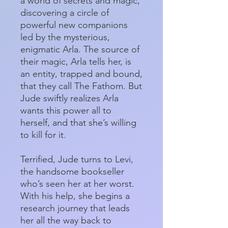
a world of secrets and magic,
discovering a circle of
powerful new companions
led by the mysterious,
enigmatic Arla. The source of
their magic, Arla tells her, is
an entity, trapped and bound,
that they call The Fathom. But
Jude swiftly realizes Arla
wants this power all to
herself, and that she’s willing
to kill for it.
Terrified, Jude turns to Levi,
the handsome bookseller
who’s seen her at her worst.
With his help, she begins a
research journey that leads
her all the way back to