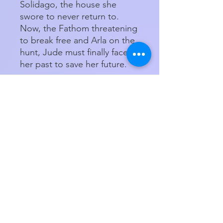
Solidago, the house she
swore to never return to.
Now, the Fathom threatening
to break free and Arla on the
hunt, Jude must finally face
her past to save her future.
Ava Morgyn's Only Spell
Deep is a novel that takes
readers on a journey into a
dark, glittering world of
magic, a place where power
should never be caged and
misplaced trust can have
deadly consequences.
Paperback