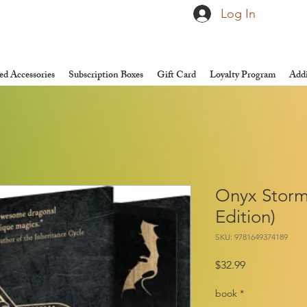
Log In
d Accessories
Subscription Boxes
Gift Card
Loyalty Program
Addi
Onyx Storm
Edition)
SKU: 9781649374189
Price
$32.99
book
*