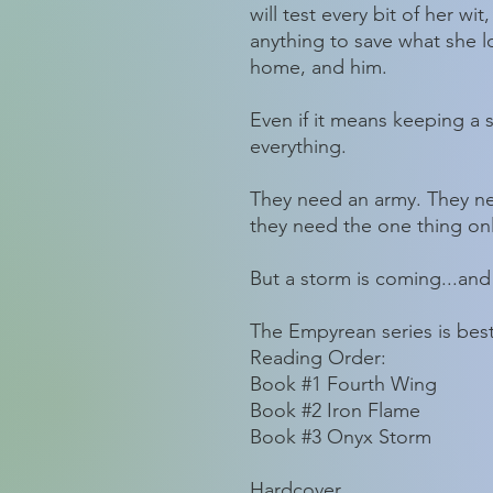
will test every bit of her wi
anything to save what she l
home, and him.
Even if it means keeping a s
everything.
They need an army. They n
they need the one thing onl
But a storm is coming...and
The Empyrean series is best
Reading Order:
Book #1 Fourth Wing
Book #2 Iron Flame
Book #3 Onyx Storm
Hardcover