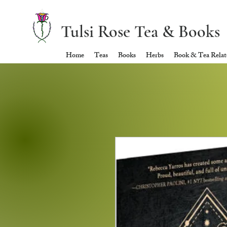
Tulsi Rose Tea & Books
Home
Teas
Books
Herbs
Book & Tea Relate