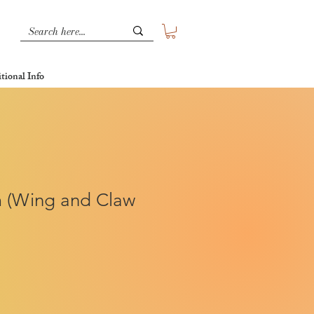
tional Info
 (Wing and Claw