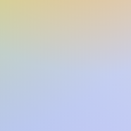
The Empyrean Series
544
ns:
6.40(w) x 9.10(h) x 1.60(d)