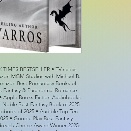
Series:
Pages:
Product dimensio
TIMES BESTSELLER • TV series
azon MGM Studios with Michael B.
 Amazon Best Romantasy Books of
ks Fantasy & Paranormal Romance
4 • Apple Books Fiction Audiobooks
 & Noble Best Fantasy Book of 2025
iobook of 2025 • Audible Top Ten
2025 • Google Play Best Fantasy
odreads Choice Award Winner 2025: