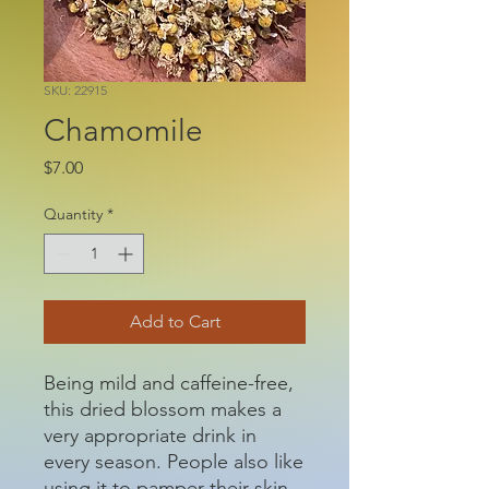
SKU: 22915
Chamomile
Price
$7.00
Quantity
*
Add to Cart
Being mild and caffeine-free,
this dried blossom makes a
very appropriate drink in
every season. People also like
using it to pamper their skin