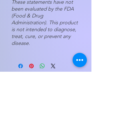
These statements have not
been evaluated by the FDA
(Food & Drug
Administration). This product
is not intended to diagnose,
treat, cure, or prevent any
disease.
Store Hours
Tuesday - Friday 11am - 5:00pm
Saturday
11am - 3pm
My Orders
Home