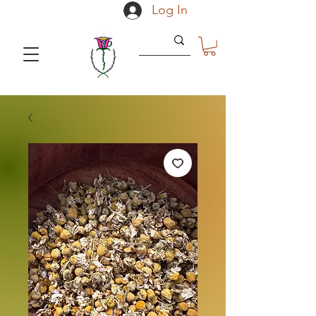
Log In