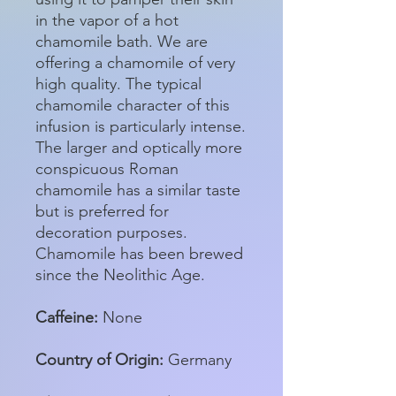
in the vapor of a hot
chamomile bath. We are
offering a chamomile of very
high quality. The typical
chamomile character of this
infusion is particularly intense.
The larger and optically more
conspicuous Roman
chamomile has a similar taste
but is preferred for
decoration purposes.
Chamomile has been brewed
since the Neolithic Age.
Caffeine:
None
Country of Origin:
Germany