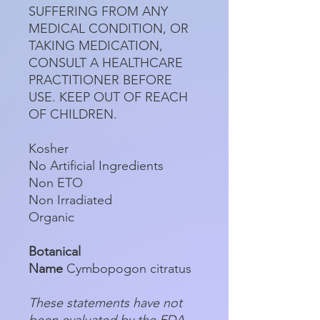
SUFFERING FROM ANY
MEDICAL CONDITION, OR
TAKING MEDICATION,
CONSULT A HEALTHCARE
PRACTITIONER BEFORE
USE. KEEP OUT OF REACH
OF CHILDREN.
Kosher
No Artificial Ingredients
Non ETO
Non Irradiated
Organic
Botanical
Name
Cymbopogon citratus
These statements have not
been evaluated by the FDA