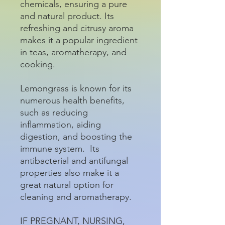
chemicals, ensuring a pure
and natural product. Its
refreshing and citrusy aroma
makes it a popular ingredient
in teas, aromatherapy, and
cooking.
Lemongrass is known for its
numerous health benefits,
such as reducing
inflammation, aiding
digestion, and boosting the
immune system. Its
antibacterial and antifungal
properties also make it a
great natural option for
cleaning and aromatherapy.
IF PREGNANT, NURSING,