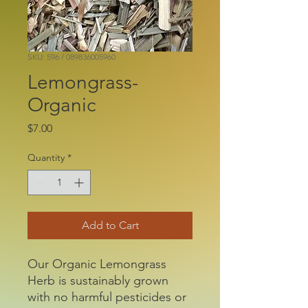
SKU: 596 / 089836005960
Lemongrass-
Organic
Price
$7.00
Quantity
*
Add to Cart
Our Organic Lemongrass
Herb is sustainably grown
with no harmful pesticides or