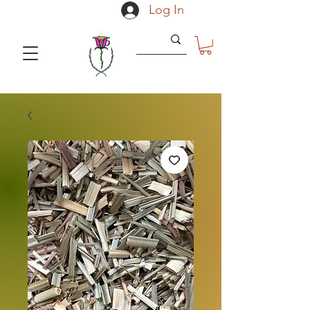
Log In