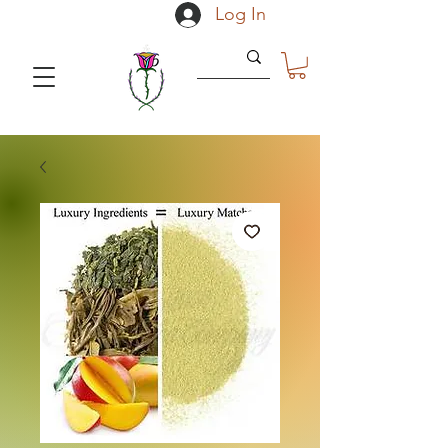
Log In