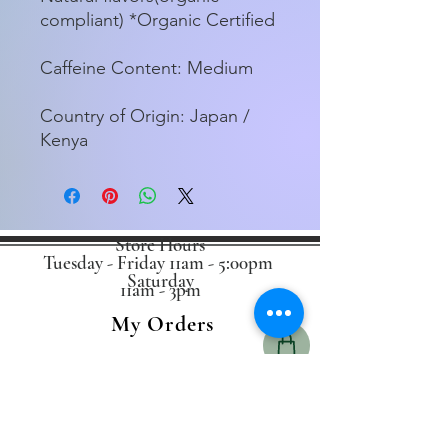
compliant) *Organic Certified
Caffeine Content: Medium
Country of Origin: Japan /
Kenya
Store Hours
Tuesday - Friday 11am - 5:00pm
Saturday
11am - 3pm
My Orders
Home