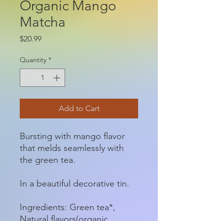
Organic Mango
Matcha
Price
$20.99
Quantity
*
Add to Cart
Bursting with mango flavor
that melds seamlessly with
the green tea.
In a beautiful decorative tin.
Ingredients: Green tea*,
Natural flavors(organic