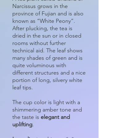
Narcissus grows in the
province of Fujian and is also
known as “White Peony”.
After plucking, the tea is
dried in the sun or in closed
rooms without further
technical aid. The leaf shows
many shades of green and is
quite voluminous with
different structures and a nice
portion of long, silvery white
leaf tips.
The cup color is light with a
shimmering amber tone and
the taste is
elegant and
uplifting
.