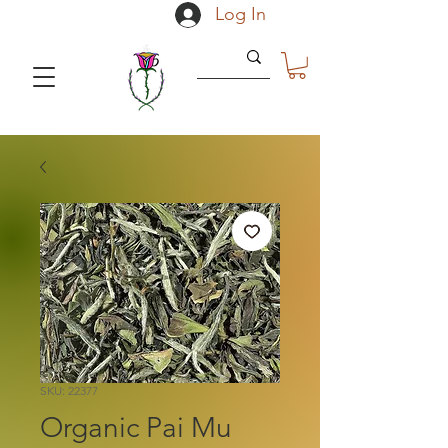
Log In
SKU: 22377
Organic Pai Mu