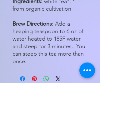
Ingredients:
white tea*, *
from organic cultivation
Brew Directions:
Add a
heaping teaspoon to 6 oz of
water heated to 185F water
and steep for 3 minutes. You
can steep this tea more than
once.
Store Hours
Tuesday - Friday 11am - 5:00pm
Saturday
11am - 3pm
My Orders
Home