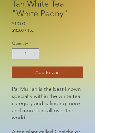
Tan White Tea
"White Peony"
Price
$10.00
$10.00
/
1oz
$10.00
per
Quantity
*
1
Ounce
Add to Cart
Pai Mu Tan is the best known
specialty within the white tea
category and is finding more
and more fans all over the
world.
A tea plant called Chaicha or