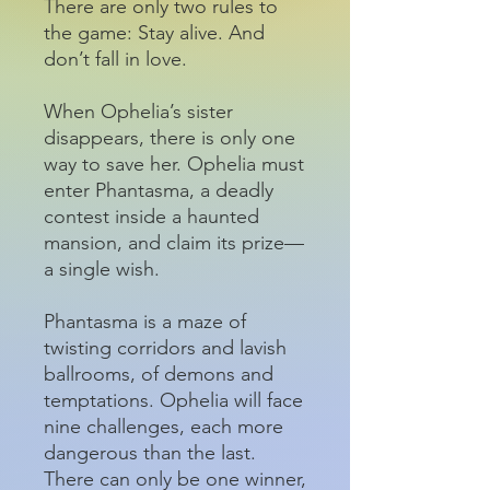
There are only two rules to
the game: Stay alive. And
don’t fall in love.
When Ophelia’s sister
disappears, there is only one
way to save her. Ophelia must
enter Phantasma, a deadly
contest inside a haunted
mansion, and claim its prize—
a single wish.
Phantasma is a maze of
twisting corridors and lavish
ballrooms, of demons and
temptations. Ophelia will face
nine challenges, each more
dangerous than the last.
There can only be one winner,