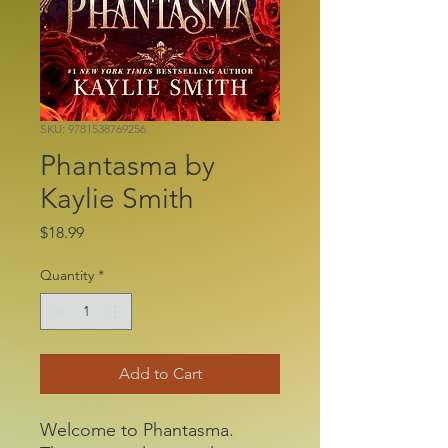
SKU: 9781538769256
Phantasma by
Kaylie Smith
Price
$18.99
Quantity
*
Add to Cart
Welcome to Phantasma.