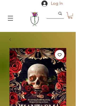
Log In