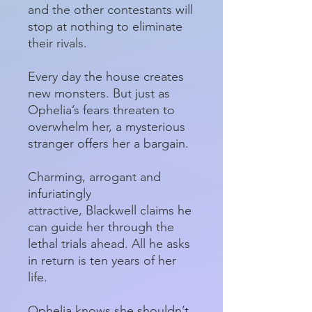
and the other contestants will
stop at nothing to eliminate
their rivals.
Every day the house creates
new monsters. But just as
Ophelia’s fears threaten to
overwhelm her, a mysterious
stranger offers her a bargain.
Charming, arrogant and
infuriatingly
attractive, Blackwell claims he
can guide her through the
lethal trials ahead. All he asks
in return is ten years of her
life.
Ophelia knows she shouldn’t