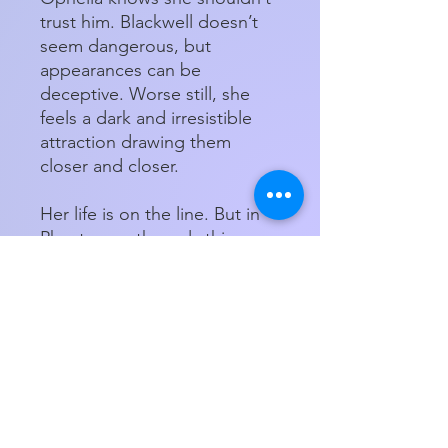
trust him. Blackwell doesn’t
seem dangerous, but
appearances can be
deceptive. Worse still, she
feels a dark and irresistible
attraction drawing them
closer and closer.
Her life is on the line. But in
Phantasma, the only thing
deadlier than losing the game
is losing your heart . . .
Paperback
Store Hours