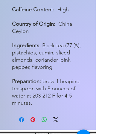
Caffeine Content:
High
Country of Origin:
China
Ceylon
Ingredients:
Black tea (77 %),
pistachios, cumin, sliced
almonds, coriander, pink
pepper, flavoring
Preparation:
brew 1 heaping
teaspoon with 8 ounces of
water at 203-212 F for 4-5
minutes.