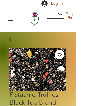
Log In
Pistachio Truffles
Black Tea Blend