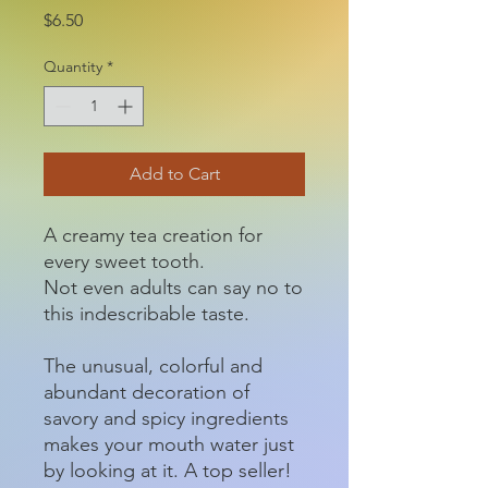
Price
$6.50
Quantity
*
Add to Cart
A creamy tea creation for
every sweet tooth.
Not even adults can say no to
this indescribable taste.
The unusual, colorful and
abundant decoration of
savory and spicy ingredients
makes your mouth water just
by looking at it. A top seller!