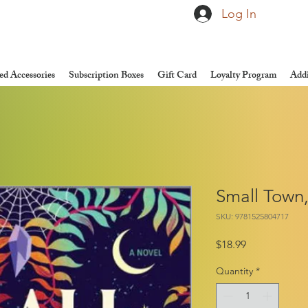
Log In
d Accessories
Subscription Boxes
Gift Card
Loyalty Program
Addi
Small Town
SKU: 9781525804717
Price
$18.99
Quantity
*