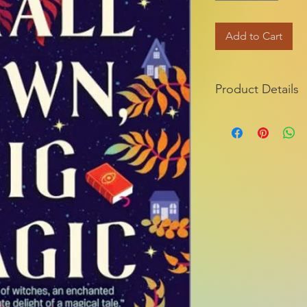
Add to Cart
Product Details
ISBN-13:
Publisher:
Publication dat
Series:
Edition descripti
Pages:
Product dimensio