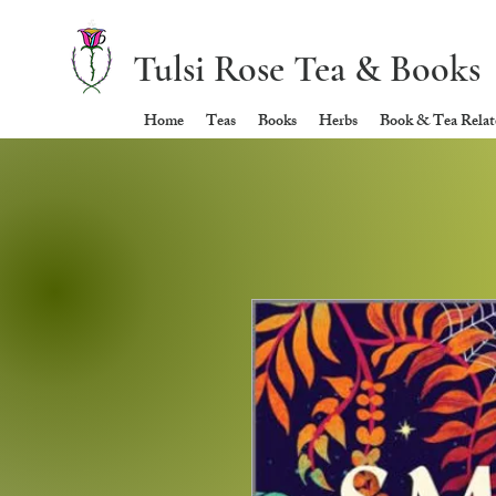
Tulsi Rose Tea & Books
Home
Teas
Books
Herbs
Book & Tea Relate