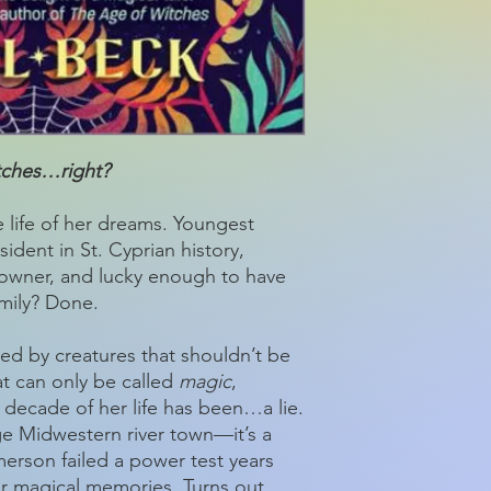
itches…right?
 life of her dreams. Youngest
ent in St. Cyprian history,
 owner, and lucky enough to have
amily? Done.
ed by creatures that shouldn’t be
at can only be called
magic
,
 decade of her life has been…a lie.
age Midwestern river town—it’s a
erson failed a power test years
er magical memories. Turns out,