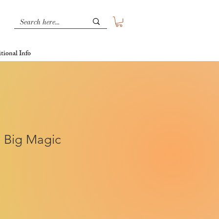
tional Info
, Big Magic