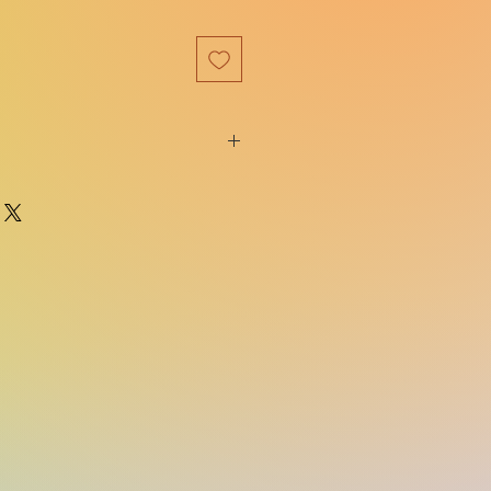
9781525804717
Graydon House Books
e:
08/23/2022
Witchlore Series , #1
on:
Original
416
ns:
5.20(w) x 7.60(h) x 1.20(d)