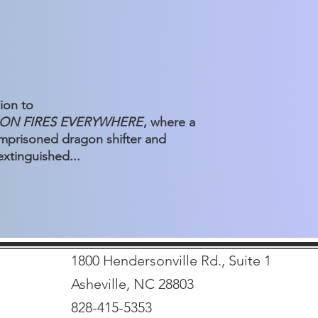
ion to
ON FIRES EVERYWHERE
, where a
 imprisoned dragon shifter and
extinguished...
1800 Hendersonville Rd., Suite 1
Asheville, NC 28803
828-415-5353