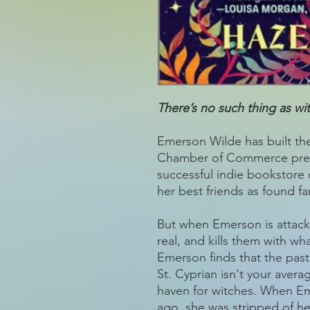
There’s no such thing as w
Emerson Wilde has built the
Chamber of Commerce presid
successful indie bookstore
her best friends as found f
But when Emerson is attack
real, and kills them with wh
Emerson finds that the past
St. Cyprian isn't your aver
haven for witches. When Em
ago, she was stripped of h