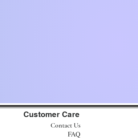
Customer Care
Contact Us
FAQ