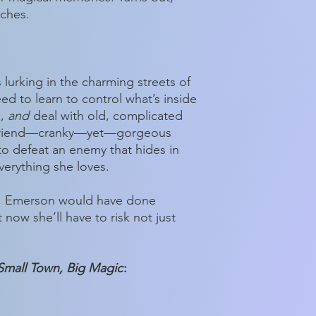
tches.
is lurking in the charming streets of
ed to learn to control what’s inside
c,
and
deal with old, complicated
d friend—cranky—yet—gorgeous
o defeat an enemy that hides in
verything she loves.
, Emerson would have done
 now she’ll have to risk not just
Small Town, Big Magic
: