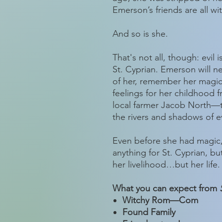
Emerson’s friends are all wi
And so is she.
That's not all, though: evil 
St. Cyprian. Emerson will ne
of her, remember her magi
feelings for her childhoo
local farmer Jacob North—t
the rivers and shadows of e
Even before she had magic
anything for St. Cyprian, but
her livelihood…but her life.
What you can expect from
Witchy Rom—Com
Found Family