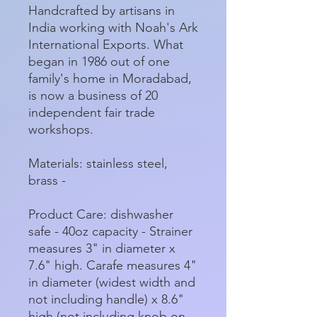
Handcrafted by artisans in
India working with Noah's Ark
International Exports. What
began in 1986 out of one
family's home in Moradabad,
is now a business of 20
independent fair trade
workshops.
Materials: stainless steel,
brass -
Product Care: dishwasher
safe - 40oz capacity - Strainer
measures 3" in diameter x
7.6" high. Carafe measures 4"
in diameter (widest width and
not including handle) x 8.6"
high (not including knob on