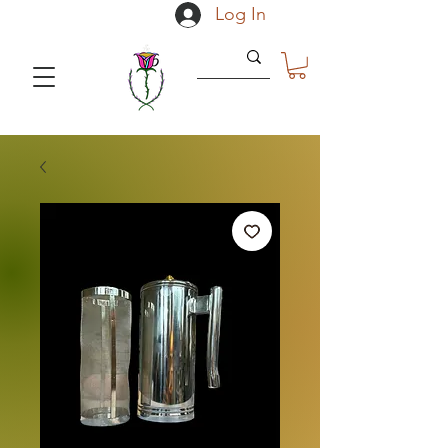
Log In