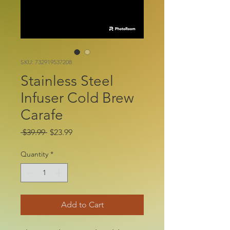
SKU: 732919537208
Stainless Steel
Infuser Cold Brew
Carafe
Regular
Sale
 $39.99 
$23.99
Price
Price
Quantity
*
Add to Cart