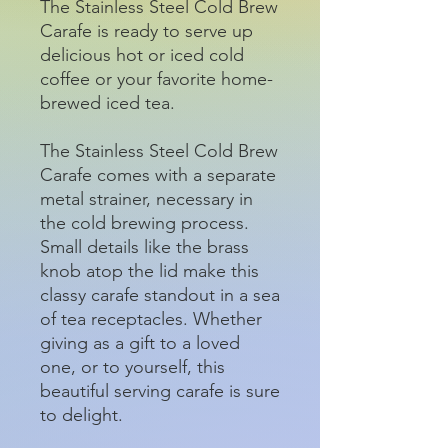
The Stainless Steel Cold Brew
Carafe is ready to serve up
delicious hot or iced cold
coffee or your favorite home-
brewed iced tea.
The Stainless Steel Cold Brew
Carafe comes with a separate
metal strainer, necessary in
the cold brewing process.
Small details like the brass
knob atop the lid make this
classy carafe standout in a sea
of tea receptacles. Whether
giving as a gift to a loved
one, or to yourself, this
beautiful serving carafe is sure
to delight.