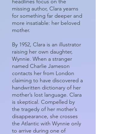
headlines focus on the
missing author, Clara yearns
for something far deeper and
more insatiable: her beloved
mother.
By 1952, Clara is an illustrator
raising her own daughter,
Wynnie. When a stranger
named Charlie Jameson
contacts her from London
claiming to have discovered a
handwritten dictionary of her
mother’s lost language. Clara
is skeptical. Compelled by
the tragedy of her mother’s
disappearance, she crosses
the Atlantic with Wynnie only
to arrive during one of