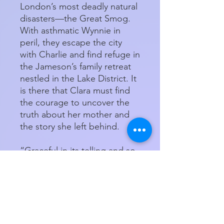
London’s most deadly natural
disasters—the Great Smog.
With asthmatic Wynnie in
peril, they escape the city
with Charlie and find refuge in
the Jameson’s family retreat
nestled in the Lake District. It
is there that Clara must find
the courage to uncover the
truth about her mother and
the story she left behind.
“Graceful in its telling and so
very wise in its insights, The
Story She Left Behind is a
book that will capture your
heart, lift your spirits, and
delight your soul” (William
Kent Krueger, New York