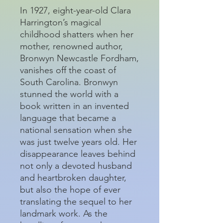
In 1927, eight-year-old Clara
Harrington’s magical
childhood shatters when her
mother, renowned author,
Bronwyn Newcastle Fordham,
vanishes off the coast of
South Carolina. Bronwyn
stunned the world with a
book written in an invented
language that became a
national sensation when she
was just twelve years old. Her
disappearance leaves behind
not only a devoted husband
and heartbroken daughter,
but also the hope of ever
translating the sequel to her
landmark work. As the