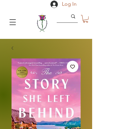
Log In