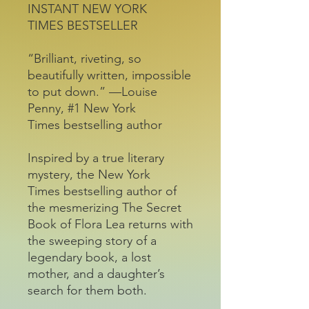
INSTANT NEW YORK
TIMES BESTSELLER
“Brilliant, riveting, so
beautifully written, impossible
to put down.” —Louise
Penny, #1 New York
Times bestselling author
Inspired by a true literary
mystery, the New York
Times bestselling author of
the mesmerizing The Secret
Book of Flora Lea returns with
the sweeping story of a
legendary book, a lost
mother, and a daughter’s
search for them both.