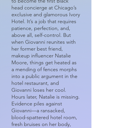
to become the first Black
head concierge at Chicago’s
exclusive and glamorous Ivory
Hotel. It’s a job that requires
patience, perfection, and,
above all, self-control. But
when Giovanni reunites with
her former best friend,
makeup influencer Natalie
Moore, things get heated as
a mending of fences morphs
into a public argument in the
hotel restaurant, and
Giovanni loses her cool.
Hours later, Natalie is missing.
Evidence piles against
Giovanni—a ransacked,
blood-spattered hotel room,
fresh bruises on her body,