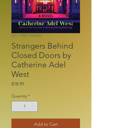
SKU: 9780778360063
Strangers Behind
Closed Doors by
Catherine Adel
West
Price
$18.99
Quantity
*
Add to Cart