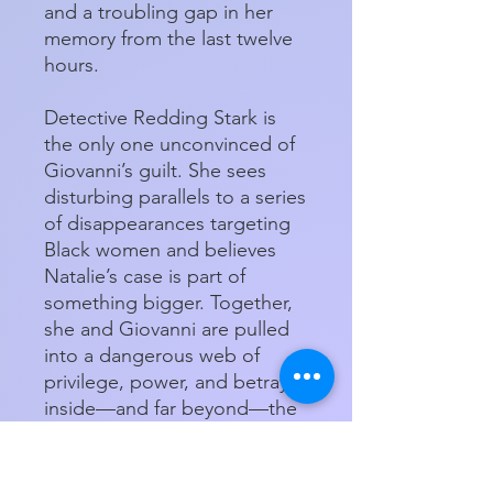
and a troubling gap in her
memory from the last twelve
hours.
Detective Redding Stark is
the only one unconvinced of
Giovanni’s guilt. She sees
disturbing parallels to a series
of disappearances targeting
Black women and believes
Natalie’s case is part of
something bigger. Together,
she and Giovanni are pulled
into a dangerous web of
privilege, power, and betrayal
inside—and far beyond—the
walls of the Ivory Hotel.
Will Giovanni and Detective