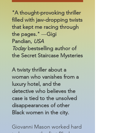
"A thought-provoking thriller
filled with jaw-dropping twists
that kept me racing through
the pages."
—
Gigi
Pandian,
USA
Today
bestselling author of
the Secret Staircase Mysteries
A twisty thriller about a
woman who vanishes from a
luxury hotel, and the
detective who believes the
case is tied to the unsolved
disappearances of other
Black women in the city.
Giovanni Mason worked hard