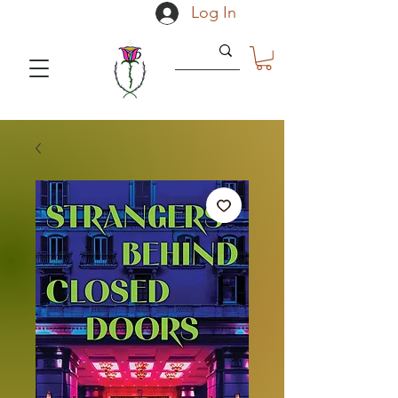
Log In