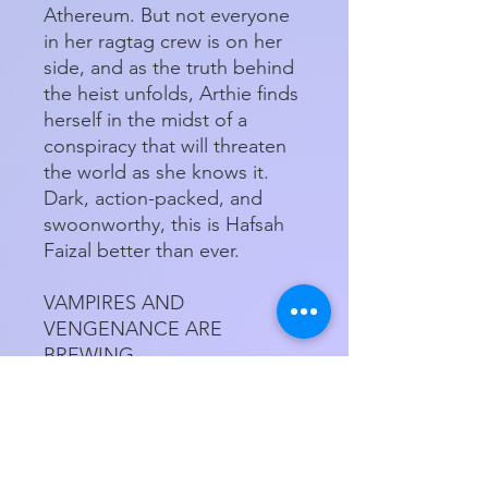
Athereum. But not everyone
in her ragtag crew is on her
side, and as the truth behind
the heist unfolds, Arthie finds
herself in the midst of a
conspiracy that will threaten
the world as she knows it.
Dark, action-packed, and
swoonworthy, this is Hafsah
Faizal better than ever.
VAMPIRES AND
VENGENANCE ARE
BREWING...
Paperback
Product Details