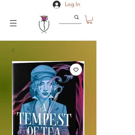
Log In