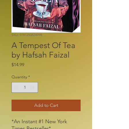
SKU: 9781250824998
A Tempest Of Tea
by Hafsah Faizal
Price
$14.99
Quantity
*
Add to Cart
*An Instant #1 New York
Times Bestseller*