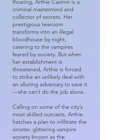
Roaring, Arthie Casimir is a
criminal mastermind and
collector of secrets. Her
prestigious tearoom
transforms into an illegal
bloodhouse by night,
catering to the vampires
feared by society. But when
her establishment is
threatened, Arthie is forced
to strike an unlikely deal with
an alluring adversary to save it
—she can’t do the job alone.
Calling on some of the city’s
most skilled outcasts, Arthie
hatches a plan to infiltrate the
sinister, glittering vampire
society known as the