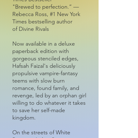
"Brewed to perfection.” —
Rebecca Ross, #1 New York
Times bestselling author
of Divine Rivals
Now available in a deluxe
paperback edition with
gorgeous stenciled edges,
Hafsah Faizal's deliciously
propulsive vampire-fantasy
teems with slow burn
romance, found family, and
revenge, led by an orphan girl
willing to do whatever it takes
to save her self-made
kingdom.
On the streets of White