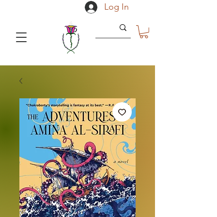
Log In