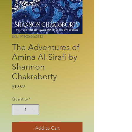
SKU: 9780062963512
The Adventures of
Amina Al-Sirafi by
Shannon
Chakraborty
Price
$19.99
Quantity
*
Add to Cart