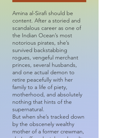
Amina al-Sirafi should be
content. After a storied and
scandalous career as one of
the Indian Ocean’s most
notorious pirates, she’s
survived backstabbing
rogues, vengeful merchant
princes, several husbands,
and one actual demon to
retire peacefully with her
family to a life of piety,
motherhood, and absolutely
nothing that hints of the
supernatural.
But when she’s tracked down
by the obscenely wealthy
mother of a former crewman,