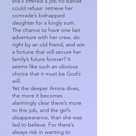
she’s offered a job no bandit
could refuse: retrieve her
comrade’s kidnapped
daughter for a kingly sum.
The chance to have one last
adventure with her crew, do
right by an old friend, and win
a fortune that will secure her
family’s future forever? It
seems like such an obvious
choice that it must be God’s
will.
Yet the deeper Amina dives,
the more it becomes
alarmingly clear there’s more
to this job, and the girl’s
disappearance, than she was
led to believe. For there’s
always risk in wanting to