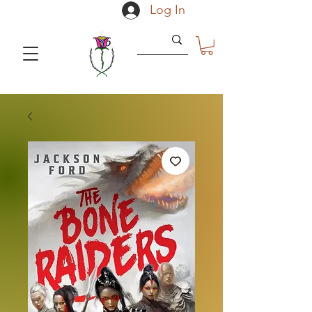
Log In