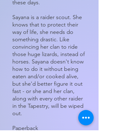
these days.
Sayana is a raider scout. She
knows that to protect their
way of life, she needs do
something drastic. Like
convincing her clan to ride
those huge lizards, instead of
horses. Sayana doesn't know
how to do it without being
eaten and/or cooked alive,
but she'd better figure it out
fast - or she and her clan,
along with every other raider
in the Tapestry, will be wiped
out.
Paperback