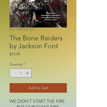
SKU: 9780316577694
The Bone Raiders
by Jackson Ford
Price
$19.99
Quantity
*
Add to Cart
WE DIDN'T START THE FIRE
. . . BUT OUR GIANT FIRE-