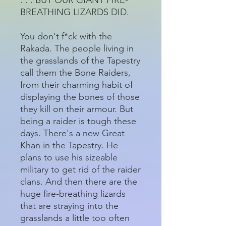
BREATHING LIZARDS DID.
You don't f*ck with the
Rakada. The people living in
the grasslands of the Tapestry
call them the Bone Raiders,
from their charming habit of
displaying the bones of those
they kill on their armour. But
being a raider is tough these
days. There's a new Great
Khan in the Tapestry. He
plans to use his sizeable
military to get rid of the raider
clans. And then there are the
huge fire-breathing lizards
that are straying into the
grasslands a little too often