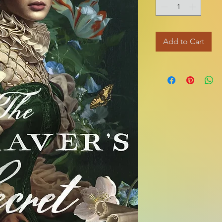
Add to Cart