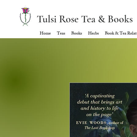
Tulsi Rose Tea & Books
Home
Teas
Books
Herbs
Book & Tea Relate