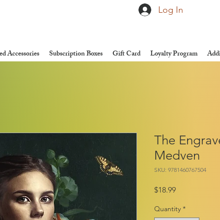
Log In
d Accessories
Subscription Boxes
Gift Card
Loyalty Program
Addi
The Engrave
Medven
SKU: 9781460767504
Price
$18.99
Quantity
*