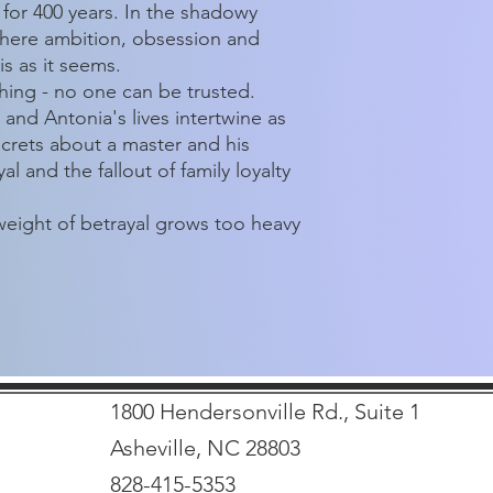
 for 400 years. In the shadowy
 where ambition, obsession and
s as it seems.
thing - no one can be trusted.
 and Antonia's lives intertwine as
crets about a master and his
l and the fallout of family loyalty
eight of betrayal grows too heavy
1800 Hendersonville Rd., Suite 1
Asheville, NC 28803
828-415-5353