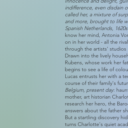
Innocence and delight, guil
indifference, even disdain o
called her, a mixture of surp
and more, brought to life wi
Spanish Netherlands, 1620s
know her mind, Antonia Vor
on in her world - all the riv
through the artists' studio
Drawn into the lively househ
Rubens, whose work her fath
begins to see a life of colour
Lucas entrusts her with a ter
course of their family's futu
Belgium, present day
: haun
mother, art historian Char
research her hero, the Bar
answers about the father sh
But a startling discovery hi
turns Charlotte's quiet acad