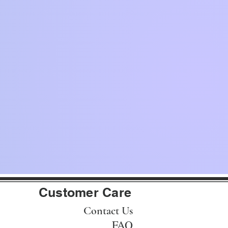
Customer Care
Contact Us
FAQ