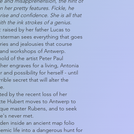
e and misapprehension, the hint of
n her pretty features. Fickle, he
rise and confidence. She is all that
th the ink strokes of a genius.
:
raised by her father Lucas to
sterman sees everything that goes
alries and jealousies that course
s and workshops of Antwerp.
old of the artist Peter Paul
er engraves for a living, Antonia
 and possibility for herself - until
rible secret that will alter the
re.
ted by the recent loss of her
lotte Hubert moves to Antwerp to
oque master Rubens, and to seek
e's never met.
dden inside an ancient map folio
emic life into a dangerous hunt for