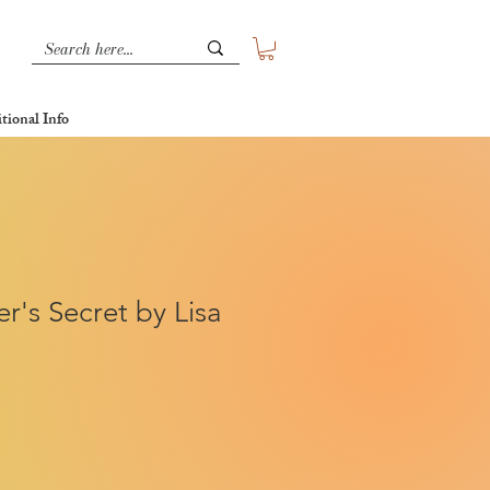
tional Info
r's Secret by Lisa