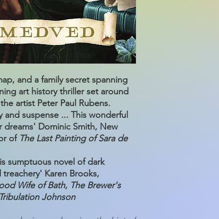
p, and a family secret spanning
ing art history thriller set around
 the artist Peter Paul Rubens.
ry and suspense ... This wonderful
our dreams' Dominic Smith, New
or of
The Last Painting of Sara de
this sumptuous novel of dark
d treachery' Karen Brooks,
ood Wife of Bath
,
The Brewer's
Tribulation Johnson