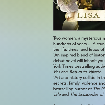
Two women, a mysterious ma
hundreds of years ... A stunn
the life, times, and feuds of
'An inspired blend of histo
debut novel will inhabit y
York Times bestselling auth
Vos
and
Return to Valetto
'Art and history collide in 
secrets, family, violence an
bestselling author of
The G
Tale
and
The Escapades of 