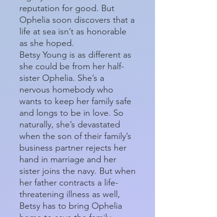
reputation for good. But
Ophelia soon discovers that a
life at sea isn’t as honorable
as she hoped.
Betsy Young is as different as
she could be from her half-
sister Ophelia. She’s a
nervous homebody who
wants to keep her family safe
and longs to be in love. So
naturally, she’s devastated
when the son of their family’s
business partner rejects her
hand in marriage and her
sister joins the navy. But when
her father contracts a life-
threatening illness as well,
Betsy has to bring Ophelia