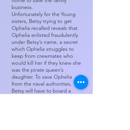
home to save the family
business.
Unfortunately for the Young
sisters, Betsy trying to get
Ophelia recalled reveals that
Ophelia enlisted fraudulently
under Betsy’s name, a secret
which Ophelia struggles to
keep from crewmates who
would kill her if they knew she
was the pirate queen’s
daughter. To save Ophelia
from the naval authorities,
Betsy will have to board a
ship during hurricane season
and brave all the dangers of
the sea to get them both
home safe.