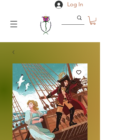
Log In