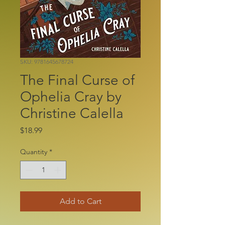
SKU: 9781645678724
The Final Curse of
Ophelia Cray by
Christine Calella
Price
$18.99
Quantity
*
Add to Cart