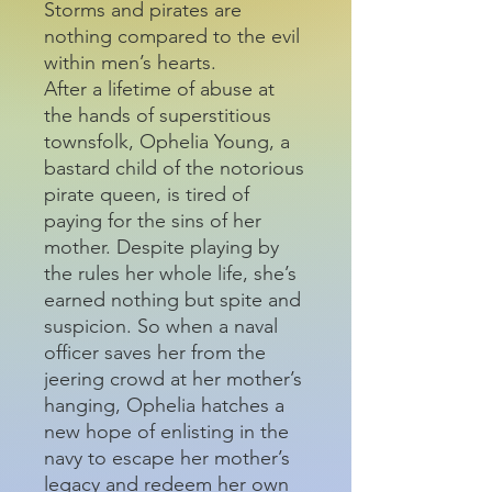
Storms and pirates are
nothing compared to the evil
within men’s hearts.
After a lifetime of abuse at
the hands of superstitious
townsfolk, Ophelia Young, a
bastard child of the notorious
pirate queen, is tired of
paying for the sins of her
mother. Despite playing by
the rules her whole life, she’s
earned nothing but spite and
suspicion. So when a naval
officer saves her from the
jeering crowd at her mother’s
hanging, Ophelia hatches a
new hope of enlisting in the
navy to escape her mother’s
legacy and redeem her own