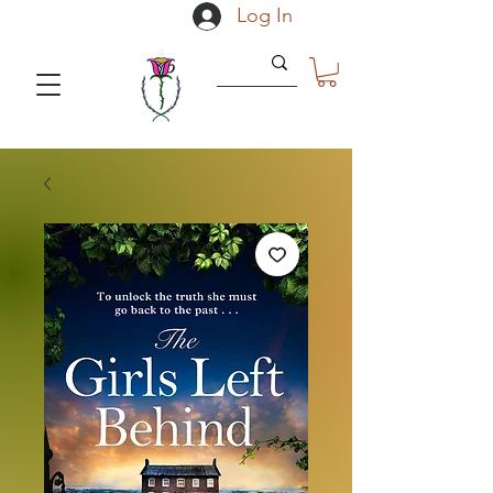
Log In