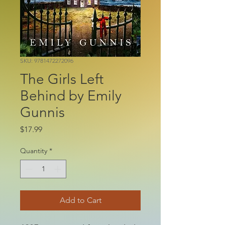
SKU: 9781472272096
The Girls Left
Behind by Emily
Gunnis
Price
$17.99
Quantity
*
Add to Cart