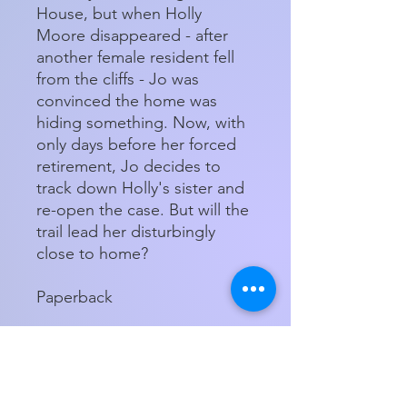
House, but when Holly
Moore disappeared - after
another female resident fell
from the cliffs - Jo was
convinced the home was
hiding something. Now, with
only days before her forced
retirement, Jo decides to
track down Holly's sister and
re-open the case. But will the
trail lead her disturbingly
close to home?
Paperback
Store Hours