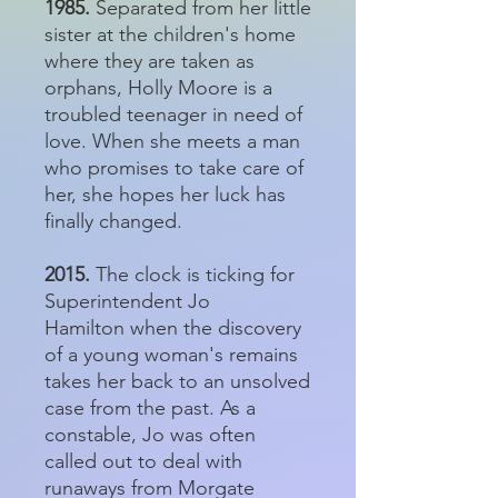
1985.
Separated from her little
sister at the children's home
where they are taken as
orphans, Holly Moore is a
troubled teenager in need of
love. When she meets a man
who promises to take care of
her, she hopes her luck has
finally changed.
2015.
The clock is ticking for
Superintendent Jo
Hamilton when the discovery
of a young woman's remains
takes her back to an unsolved
case from the past. As a
constable, Jo was often
called out to deal with
runaways from Morgate