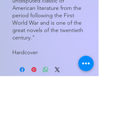
undisputed classic of
American literature from the
period following the First
World War and is one of the
great novels of the twentieth
century."
Hardcover
Store Hours
Tuesday - Friday 11am - 5:00pm
Saturday
11am - 3pm
My Orders
Home