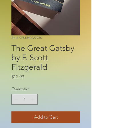
SKU: 9781840227956
The Great Gatsby
by F. Scott
Fitzgerald
Price
$12.99
Quantity
*
Add to Cart