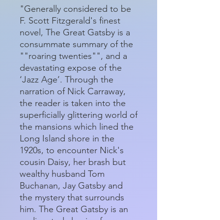
"Generally considered to be
F. Scott Fitzgerald's finest
novel, The Great Gatsby is a
consummate summary of the
""roaring twenties"", and a
devastating expose of the
‘Jazz Age’. Through the
narration of Nick Carraway,
the reader is taken into the
superficially glittering world of
the mansions which lined the
Long Island shore in the
1920s, to encounter Nick's
cousin Daisy, her brash but
wealthy husband Tom
Buchanan, Jay Gatsby and
the mystery that surrounds
him. The Great Gatsby is an