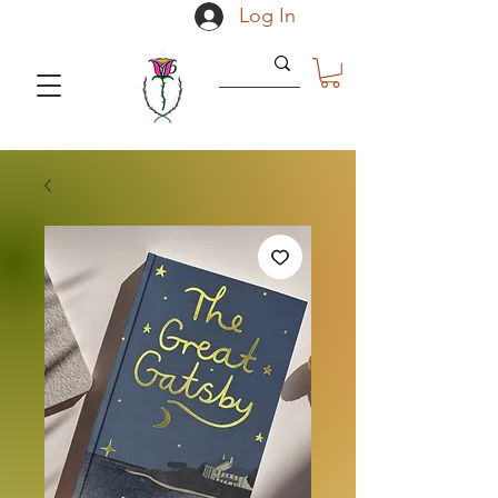
Log In